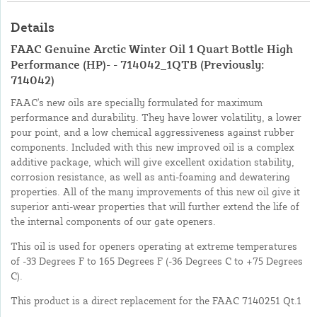
Details
FAAC Genuine Arctic Winter Oil 1 Quart Bottle High
Performance (HP)- - 714042_1QTB (Previously:
714042)
FAAC's new oils are specially formulated for maximum
performance and durability. They have lower volatility, a lower
pour point, and a low chemical aggressiveness against rubber
components. Included with this new improved oil is a complex
additive package, which will give excellent oxidation stability,
corrosion resistance, as well as anti-foaming and dewatering
properties. All of the many improvements of this new oil give it
superior anti-wear properties that will further extend the life of
the internal components of our gate openers.
This oil is used for openers operating at extreme temperatures
of -33 Degrees F to 165 Degrees F (-36 Degrees C to +75 Degrees
C).
This product is a direct replacement for the FAAC 7140251 Qt.1