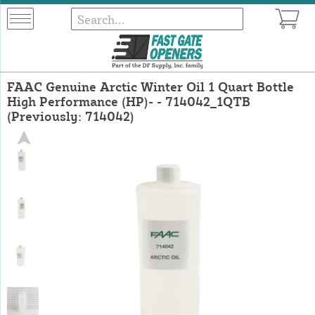
FAAC Genuine Arctic Winter Oil 1 Quart Bottle
High Performance (HP)- - 714042_1QTB
(Previously: 714042)