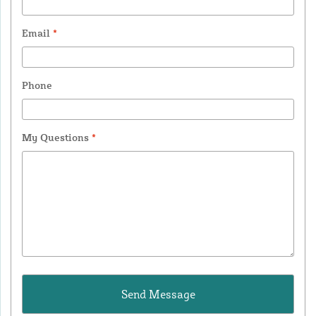
Email
*
Phone
My Questions
*