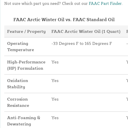
Not sure which part you need? Check out our
FAAC Part Finder
.
FAAC Arctic Winter Oil vs. FAAC Standard Oil
Feature / Property
FAAC Arctic Winter Oil (1 Quart)
Operating
-33 Degrees F to 165 Degrees F
Temperature
High-Performance
Yes
(HP) Formulation
Oxidation
Yes
Stability
Corrosion
Yes
Resistance
Anti-Foaming &
Yes
Dewatering