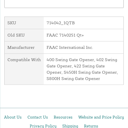
SKU
714042_1QTB
Old SKU
FAAC 7140251 Qt+
Manufacturer
FAAC International Inc.
Compatible With
400 Swing Gate Opener, 402 Swing
Gate Opener, 422 Swing Gate
Opener, S450H Swing Gate Opener,
S800H Swing Gate Opener
About Us
Contact Us
Resources
Website and Price Policy
Privacy Policy
Shipping
Returns