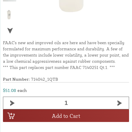
FAAC's new and improved oils are here and have been specially
formulated for maximum performance and durability. A few of
the improvements include lower volatility, a lower pour point, and
a low chemical aggressiveness against rubber components.
*** This part replaces part number FAAC 7140251 Qt.1. ***
Part Number:
714042_1QTB
$51.08
each
Add to Cart