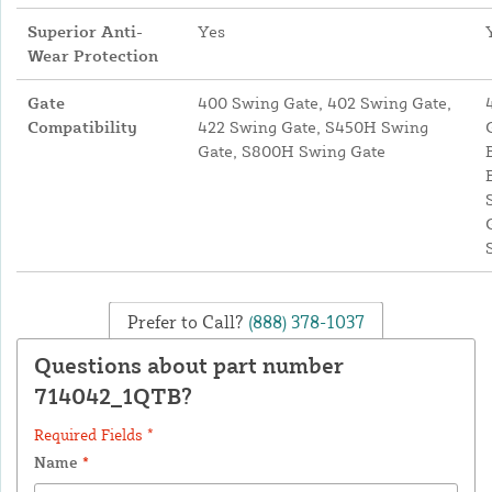
Superior Anti-
Yes
Wear Protection
Gate
400 Swing Gate, 402 Swing Gate,
Compatibility
422 Swing Gate, S450H Swing
Gate, S800H Swing Gate
Prefer to Call?
(888) 378-1037
Questions about part number
714042_1QTB?
Required Fields *
Name
*