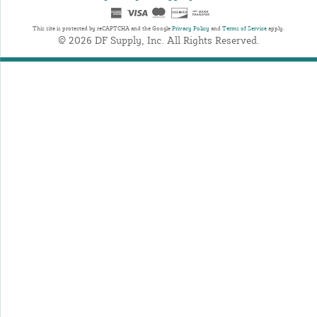
This site is protected by reCAPTCHA and the Google
Privacy Policy
and
Terms of Service
apply.
© 2026 DF Supply, Inc. All Rights Reserved.