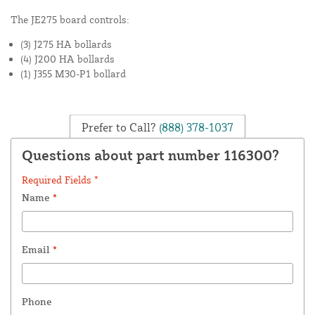
The JE275 board controls:
(3) J275 HA bollards
(4) J200 HA bollards
(1) J355 M30-P1 bollard
Prefer to Call?
(888) 378-1037
Questions about part number 116300?
Required Fields *
Name
*
Email
*
Phone