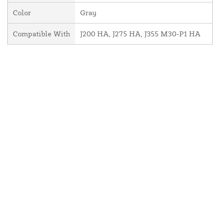
Color
Gray
Compatible With
J200 HA, J275 HA, J355 M30-P1 HA
About Us
Contact Us
Resources
Website and Price Policy
Privacy Policy
Shipping
Returns
This site is protected by reCAPTCHA and the Google
Privacy Policy
and
Terms of Service
apply.
© 2026 DF Supply, Inc. All Rights Reserved.