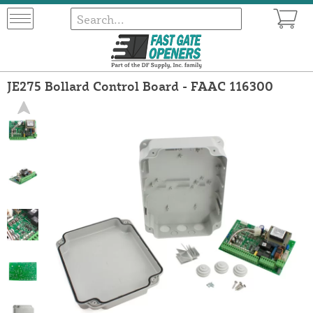
JE275 Bollard Control Board - FAAC 116300