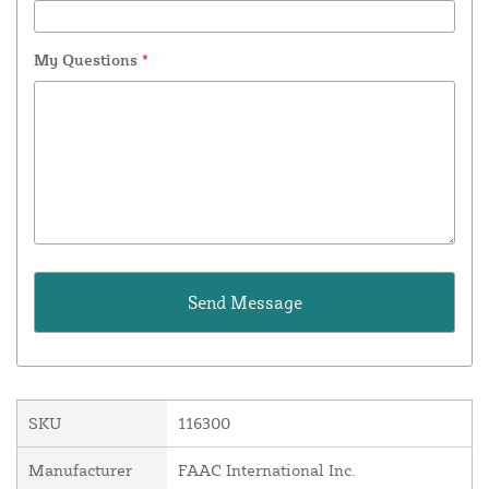
My Questions
*
SKU
116300
Manufacturer
FAAC International Inc.