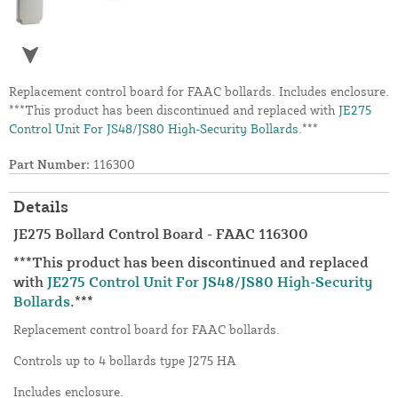
Replacement control board for FAAC bollards. Includes enclosure.
***This product has been discontinued and replaced with
JE275
Control Unit For JS48/JS80 High-Security Bollards
.***
Part Number:
116300
Details
JE275 Bollard Control Board - FAAC 116300
***This product has been discontinued and replaced
with
JE275 Control Unit For JS48/JS80 High-Security
Bollards
.***
Replacement control board for FAAC bollards.
Controls up to 4 bollards type J275 HA
Includes enclosure.