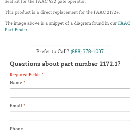
Seal kit for the FAAC 422 gate operator.
This product is a direct replacement for the FAAC 2172+.
The image above is a snippet of a diagram found in our
FAAC
Part Finder
.
Prefer to Call?
(888) 378-1037
Questions about part number 2172.1?
Required Fields *
Name
*
Email
*
Phone