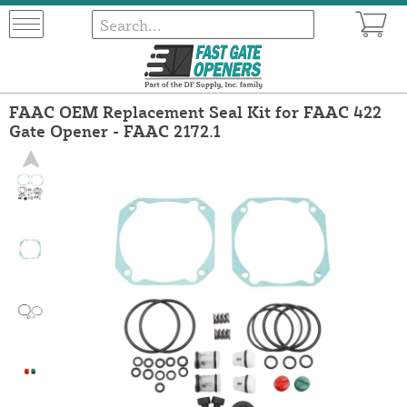
FAAC OEM Replacement Seal Kit for FAAC 422
Gate Opener - FAAC 2172.1