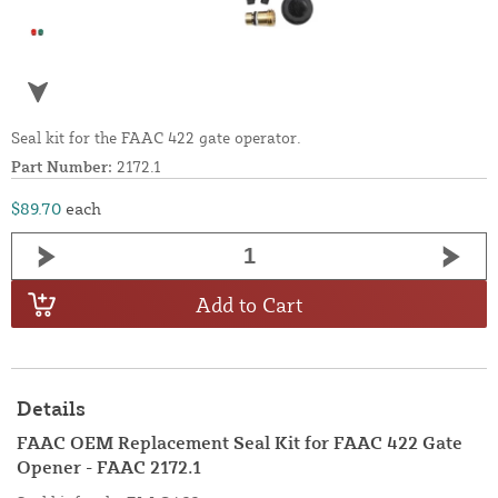
Seal kit for the FAAC 422 gate operator.
Part Number:
2172.1
$89.70
each
Add to Cart
Details
FAAC OEM Replacement Seal Kit for FAAC 422 Gate
Opener - FAAC 2172.1