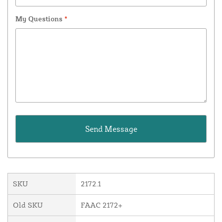
My Questions
*
SKU
2172.1
Old SKU
FAAC 2172+