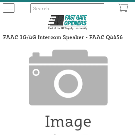
FAAC 3G/4G Intercom Speaker - FAAC Q4456