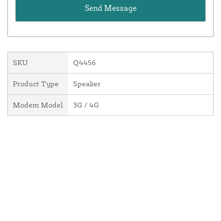
SKU
Q4456
Product Type
Speaker
Modem Model
3G / 4G