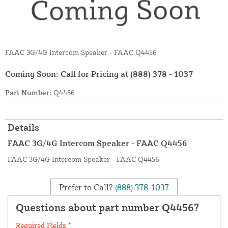
FAAC 3G/4G Intercom Speaker - FAAC Q4456
Coming Soon: Call for Pricing at
(888) 378 - 1037
Part Number:
Q4456
Details
FAAC 3G/4G Intercom Speaker - FAAC Q4456
FAAC 3G/4G Intercom Speaker - FAAC Q4456
Prefer to Call?
(888) 378-1037
Questions about part number Q4456?
Required Fields *