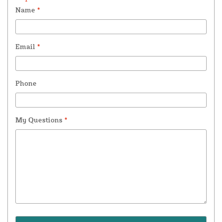
Name
*
Email
*
Phone
My Questions
*