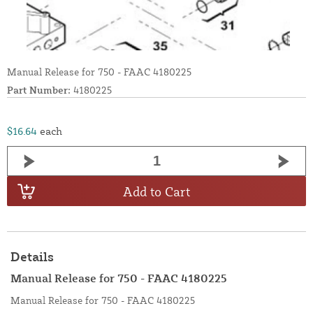
Manual Release for 750 - FAAC 4180225
Part Number:
4180225
$16.64
each
Add to Cart
Details
Manual Release for 750 - FAAC 4180225
Manual Release for 750 - FAAC 4180225