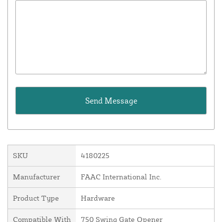
SKU
4180225
Manufacturer
FAAC International Inc.
Product Type
Hardware
Compatible With
750 Swing Gate Opener