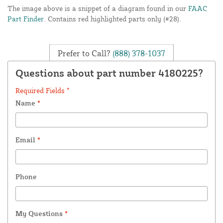
The image above is a snippet of a diagram found in our
FAAC
Part Finder
. Contains red highlighted parts only (#28).
Prefer to Call?
(888) 378-1037
Questions about part number 4180225?
Required Fields *
Name
*
Email
*
Phone
My Questions
*