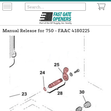
Manual Release for 750 - FAAC 4180225