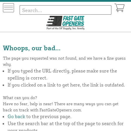
Whoops, our bad...
The page you requested was not found, and we have a fine guess
why.
If you typed the URL directly, please make sure the
spelling is correct.
If you clicked on a link to get here, the link is outdated.
What can you do?
Have no fear, help is near! There are many ways you can get
back on track with FastGateOpeners.com.
Go back
to the previous page.
Use the search bar at the top of the page to search for
your products.