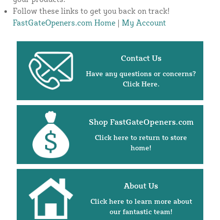
Follow these links to get you back on track!
FastGateOpeners.com Home
|
My Account
Contact Us
Have any questions or concerns?
Click Here.
Shop FastGateOpeners.com
Click here to return to store
home!
About Us
Click here to learn more about
our fantastic team!