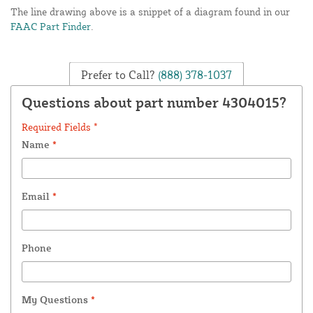
The line drawing above is a snippet of a diagram found in our
FAAC Part Finder
.
Prefer to Call?
(888) 378-1037
Questions about part number 4304015?
Required Fields *
Name
*
Email
*
Phone
My Questions
*