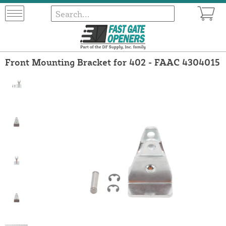
Front Mounting Bracket for 402 - FAAC 4304015