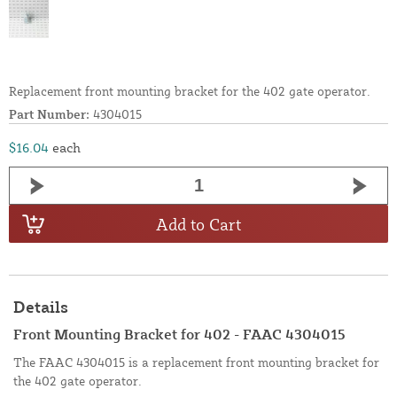
Replacement front mounting bracket for the 402 gate operator.
Part Number:
4304015
$16.04
each
Add to Cart
Details
Front Mounting Bracket for 402 - FAAC 4304015
The FAAC 4304015 is a replacement front mounting bracket for
the 402 gate operator.