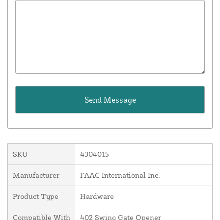
SKU
4304015
Manufacturer
FAAC International Inc.
Product Type
Hardware
Compatible With
402 Swing Gate Opener