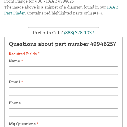
Front Flange for 400 - FAAC 4994625
The image above is a snippet of a diagram found in our
FAAC
Part Finder
. Contains red highlighted parts only (#14).
Prefer to Call?
(888) 378-1037
Questions about part number 4994625?
Required Fields *
Name
*
Email
*
Phone
My Questions
*