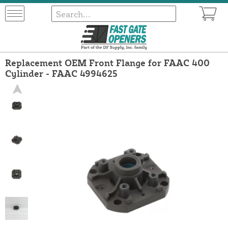
Replacement OEM Front Flange for FAAC 400
Cylinder - FAAC 4994625