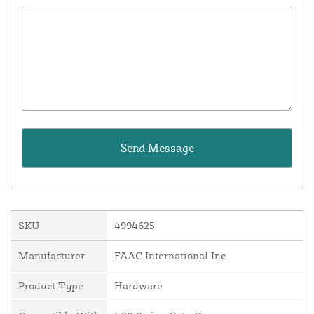
SKU
4994625
Manufacturer
FAAC International Inc.
Product Type
Hardware