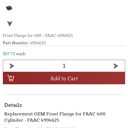
Front Flange for 400 - FAAC 4994625
Part Number:
4994625
$67.72
each
Add to Cart
Details
Replacement OEM Front Flange for FAAC 400
Cylinder - FAAC 4994625