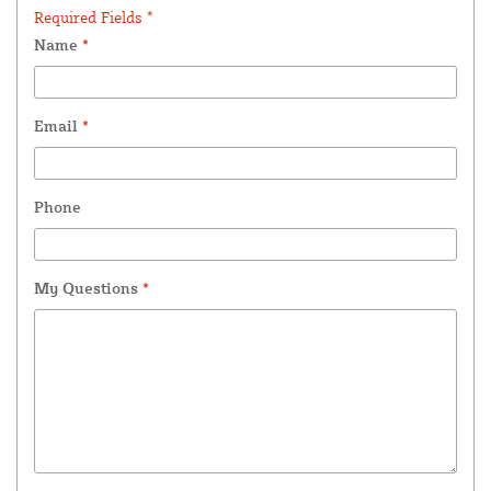
Required Fields *
Name
*
Email
*
Phone
My Questions
*