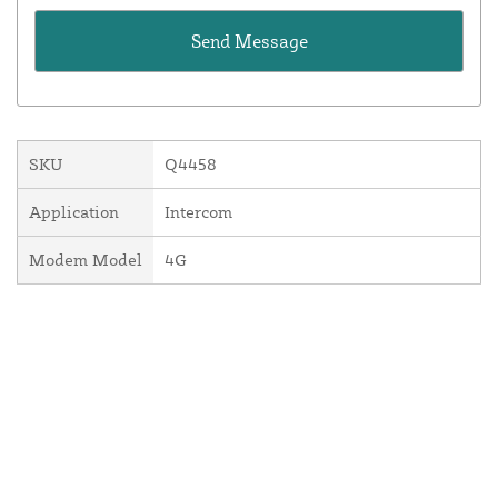
SKU
Q4458
Application
Intercom
Modem Model
4G