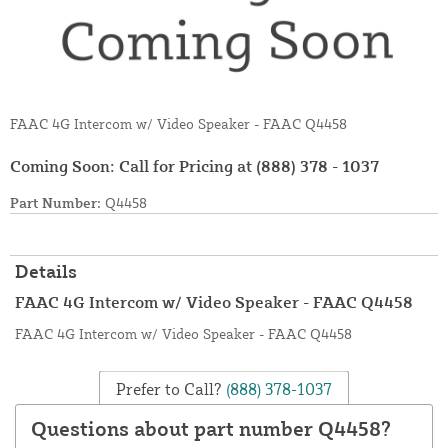
FAAC 4G Intercom w/ Video Speaker - FAAC Q4458
Coming Soon: Call for Pricing at
(888) 378 - 1037
Part Number:
Q4458
Details
FAAC 4G Intercom w/ Video Speaker - FAAC Q4458
FAAC 4G Intercom w/ Video Speaker - FAAC Q4458
Prefer to Call?
(888) 378-1037
Questions about part number Q4458?