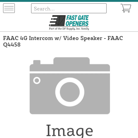
FAAC 4G Intercom w/ Video Speaker - FAAC
Q4458