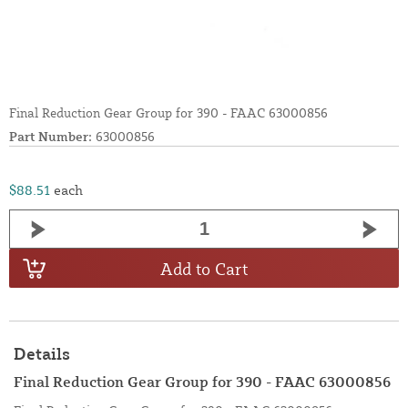
Final Reduction Gear Group for 390 - FAAC 63000856
Part Number:
63000856
$88.51
each
Add to Cart
Details
Final Reduction Gear Group for 390 - FAAC 63000856