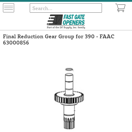
Final Reduction Gear Group for 390 - FAAC
63000856