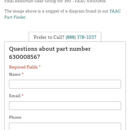
Final Reduction Gear Group for 390 - FAAC 63000856
The image above is a snippet of a diagram found in our
FAAC
Part Finder
.
Prefer to Call?
(888) 378-1037
Questions about part number
63000856?
Required Fields *
Name
*
Email
*
Phone