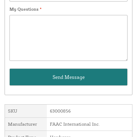
My Questions
*
SKU
63000856
Manufacturer
FAAC International Inc.