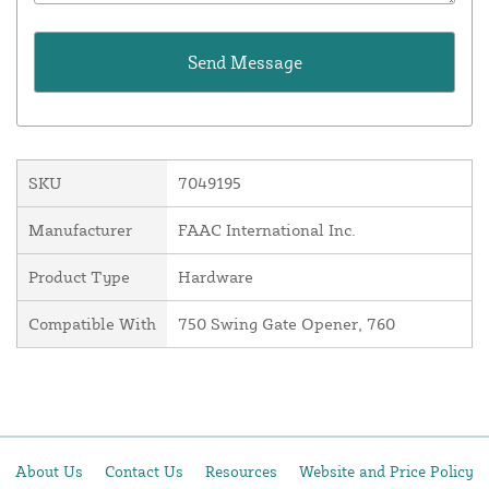
SKU
7049195
Manufacturer
FAAC International Inc.
Product Type
Hardware
Compatible With
750 Swing Gate Opener, 760
About Us
Contact Us
Resources
Website and Price Policy