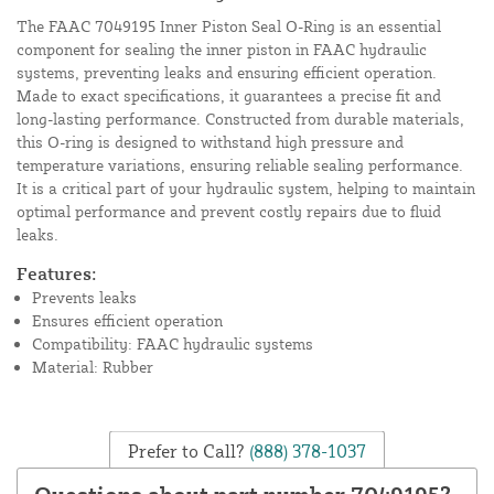
The FAAC 7049195 Inner Piston Seal O-Ring is an essential
component for sealing the inner piston in FAAC hydraulic
systems, preventing leaks and ensuring efficient operation.
Made to exact specifications, it guarantees a precise fit and
long-lasting performance. Constructed from durable materials,
this O-ring is designed to withstand high pressure and
temperature variations, ensuring reliable sealing performance.
It is a critical part of your hydraulic system, helping to maintain
optimal performance and prevent costly repairs due to fluid
leaks.
Features:
Prevents leaks
Ensures efficient operation
Compatibility: FAAC hydraulic systems
Material: Rubber
Prefer to Call?
(888) 378-1037