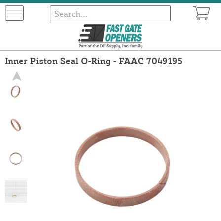
Inner Piston Seal O-Ring - FAAC 7049195