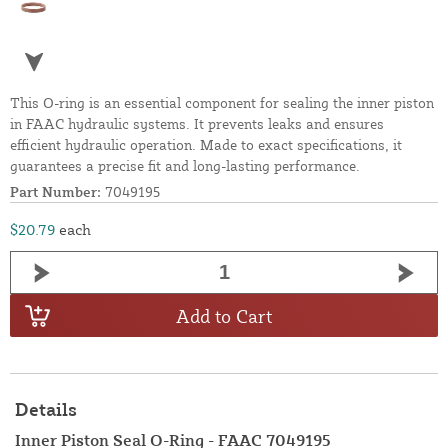
This O-ring is an essential component for sealing the inner piston
in FAAC hydraulic systems. It prevents leaks and ensures
efficient hydraulic operation. Made to exact specifications, it
guarantees a precise fit and long-lasting performance.
Part Number:
7049195
$20.79
each
Add to Cart
Details
Inner Piston Seal O-Ring - FAAC 7049195