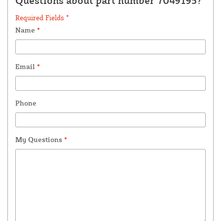
Questions about part number 7049195?
Required Fields *
Name
*
Email
*
Phone
My Questions
*