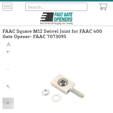
FAAC Square M12 Swivel Joint for FAAC 400
Gate Opener- FAAC 7073095