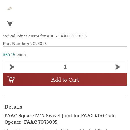
Swivel Joint Square for 400 - FAAC 7073095
Part Number:
7073095
$64.15
each
Add to Cart
Details
FAAC Square M12 Swivel Joint for FAAC 400 Gate
Opener- FAAC 7073095