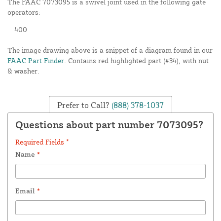
The FAAC 7073095 is a swivel joint used in the following gate
operators:
400
The image drawing above is a snippet of a diagram found in our
FAAC Part Finder
. Contains red highlighted part (#34), with nut
& washer.
Prefer to Call?
(888) 378-1037
Questions about part number 7073095?
Required Fields *
Name
*
Email
*