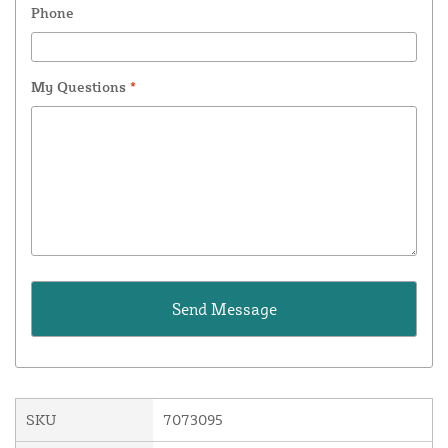
Phone
My Questions
*
SKU
7073095