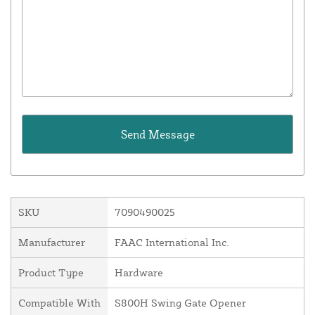
SKU
7090490025
Manufacturer
FAAC International Inc.
Product Type
Hardware
Compatible With
S800H Swing Gate Opener