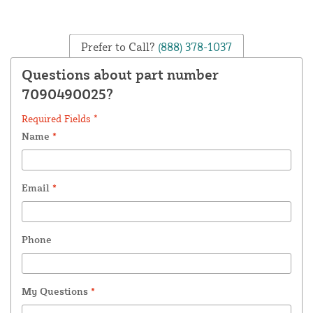
Prefer to Call?
(888) 378-1037
Questions about part number
7090490025?
Required Fields *
Name
*
Email
*
Phone
My Questions
*