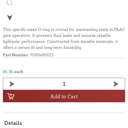
This specific-sized O-ring is crucial for maintaining seals in FAAC
gate operators. It prevents fluid leaks and ensures reliable
hydraulic performance. Constructed from durable materials, it
offers a secure fit and long-term durability.
Part Number:
7090490025
$5.35
each
Add to Cart
Details