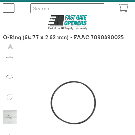
O-Ring (64.77 x 2.62 mm) - FAAC 7090490025