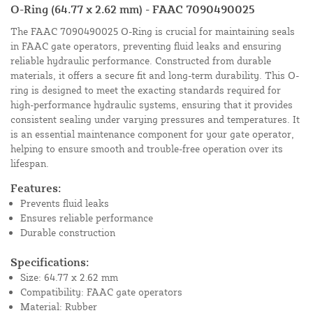
O-Ring (64.77 x 2.62 mm) - FAAC 7090490025
The FAAC 7090490025 O-Ring is crucial for maintaining seals
in FAAC gate operators, preventing fluid leaks and ensuring
reliable hydraulic performance. Constructed from durable
materials, it offers a secure fit and long-term durability. This O-
ring is designed to meet the exacting standards required for
high-performance hydraulic systems, ensuring that it provides
consistent sealing under varying pressures and temperatures. It
is an essential maintenance component for your gate operator,
helping to ensure smooth and trouble-free operation over its
lifespan.
Features:
Prevents fluid leaks
Ensures reliable performance
Durable construction
Specifications:
Size: 64.77 x 2.62 mm
Compatibility: FAAC gate operators
Material: Rubber