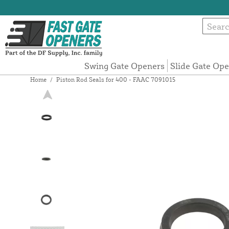
Swing Gate Openers
Slide Gate Op
Home
/
Piston Rod Seals for 400 - FAAC 7091015