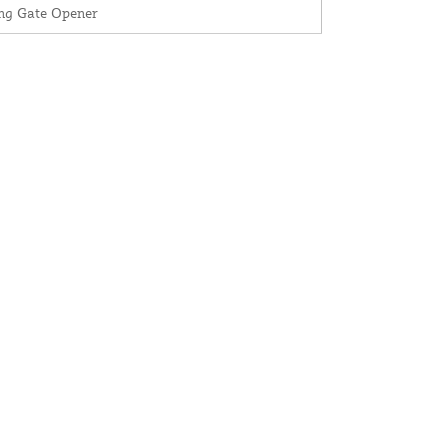
ng Gate Opener