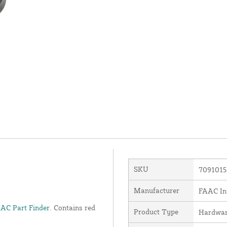
SKU
7091015
Manufacturer
FAAC Int
AC Part Finder
. Contains red
Product Type
Hardwa