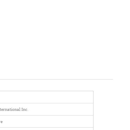
ernational Inc.
re