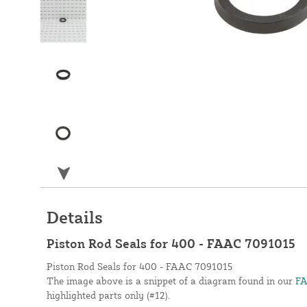
Details
Piston Rod Seals for 400 - FAAC 7091015
Piston Rod Seals for 400 - FAAC 7091015
The image above is a snippet of a diagram found in our
FA
highlighted parts only (#12).