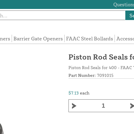
Questions
S
eners
Barrier Gate Openers
FAAC Steel Bollards
Access
Piston Rod Seals 
Piston Rod Seals for 400 - FAAC
Part Number:
7091015
$7.13
each