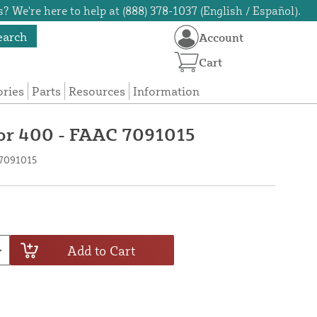
? We're here to help at (888) 378-1037 (English / Español).
earch
Account
Cart
ories
Parts
Resources
Information
for 400 - FAAC 7091015
 7091015
Add to Cart