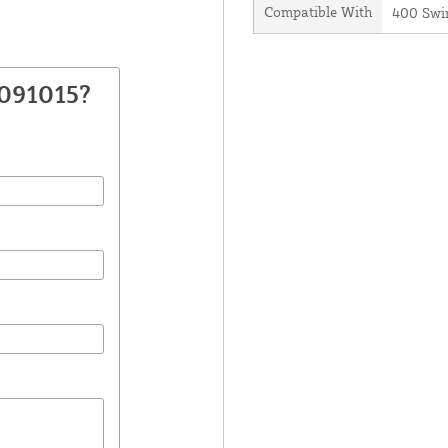
Compatible With
400 Swi
7091015?