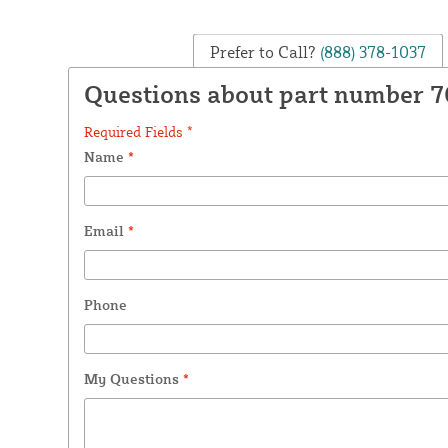
Prefer to Call?
(888) 378-1037
Questions about part number 
Required Fields *
Name
*
Email
*
Phone
My Questions
*