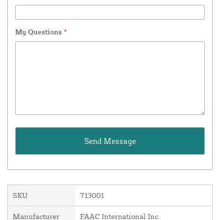
My Questions
*
SKU
713001
Manufacturer
FAAC International Inc.