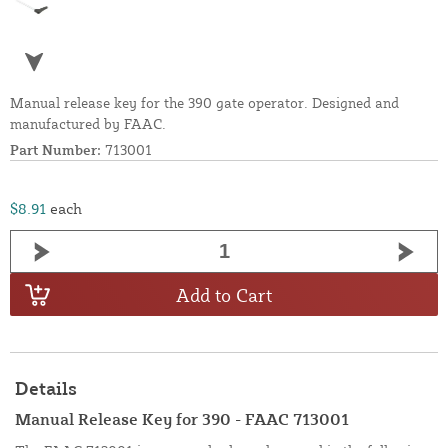
Manual release key for the 390 gate operator. Designed and
manufactured by FAAC.
Part Number:
713001
$8.91
each
Add to Cart
Details
Manual Release Key for 390 - FAAC 713001