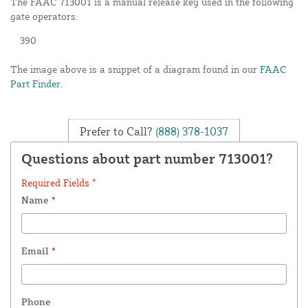
The FAAC 713001 is a manual release key used in the following
gate operators:
390
The image above is a snippet of a diagram found in our
FAAC
Part Finder
.
Prefer to Call?
(888) 378-1037
Questions about part number 713001?
Required Fields *
Name
*
Email
*
Phone