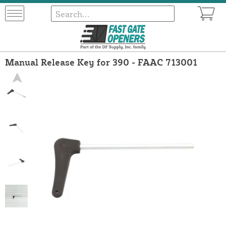
Manual Release Key for 390 - FAAC 713001