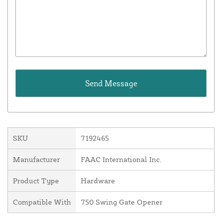
SKU
7192465
Manufacturer
FAAC International Inc.
Product Type
Hardware
Compatible With
750 Swing Gate Opener