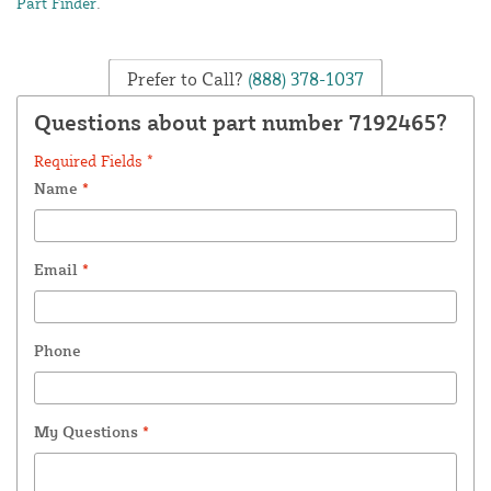
Part Finder
.
Prefer to Call?
(888) 378-1037
Questions about part number 7192465?
Required Fields *
Name
*
Email
*
Phone
My Questions
*