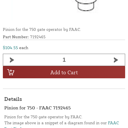
Pinion for the 750 gate operator by FAAC.
Part Number:
7192465
$104.55
each
Add to Cart
Details
Pinion for 750 - FAAC 7192465
Pinion for the 750 gate operator by FAAC.
The image above is a snippet of a diagram found in our
FAAC