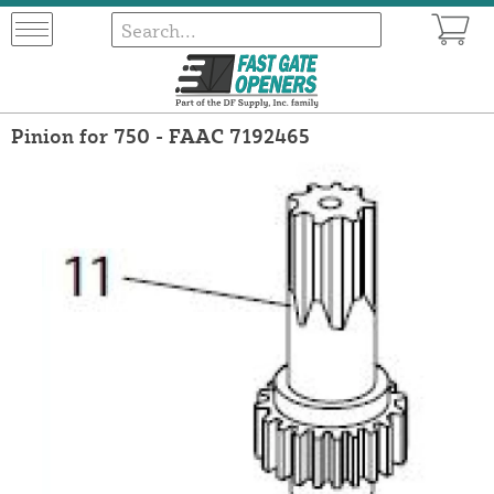
Pinion for 750 - FAAC 7192465