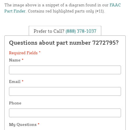
The image above is a snippet of a diagram found in our
FAAC
Part Finder
. Contains red highlighted parts only (#11).
Prefer to Call?
(888) 378-1037
Questions about part number 7272795?
Required Fields *
Name
*
Email
*
Phone
My Questions
*