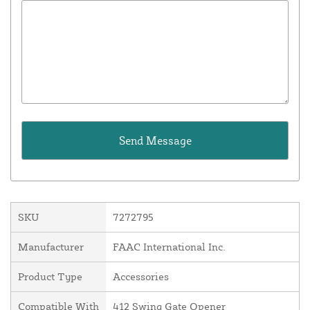
SKU
7272795
Manufacturer
FAAC International Inc.
Product Type
Accessories
Compatible With
412 Swing Gate Opener