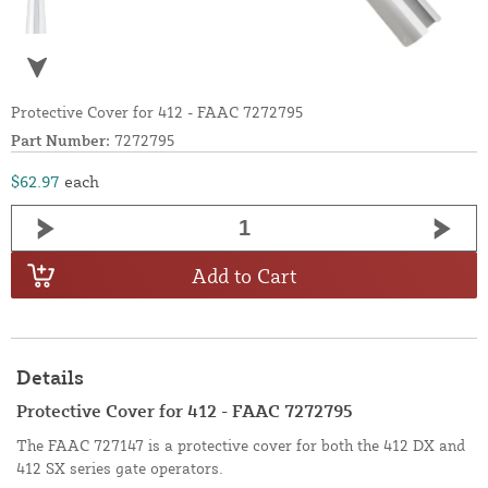
Protective Cover for 412 - FAAC 7272795
Part Number:
7272795
$62.97
each
Add to Cart
Details
Protective Cover for 412 - FAAC 7272795
The FAAC 727147 is a protective cover for both the 412 DX and
412 SX series gate operators.