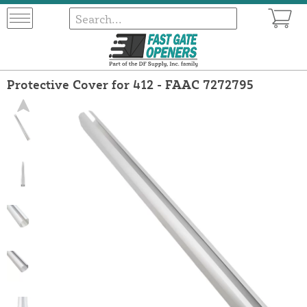
Protective Cover for 412 - FAAC 7272795