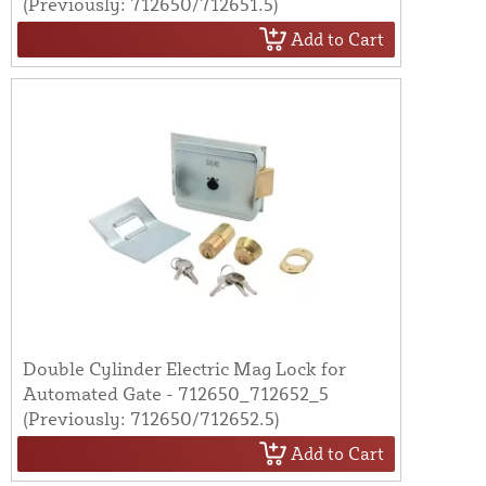
(Previously: 712650/712651.5)
Add to Cart
Double Cylinder Electric Mag Lock for
Automated Gate - 712650_712652_5
(Previously: 712650/712652.5)
Add to Cart