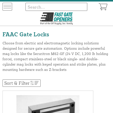
FAAC Gate Locks
Choose from electric and electromagnetic locking solutions
designed for secure gate automation. Options include powerful
mag locks like the Securitron M62-GF (24 V DC, 1,200 lb holding
force), compact stainless-steel or black single- and double-
cylinder mag locks with keyed operation and strike plates, plus
mounting hardware such as Z-brackets
Sort & Filter