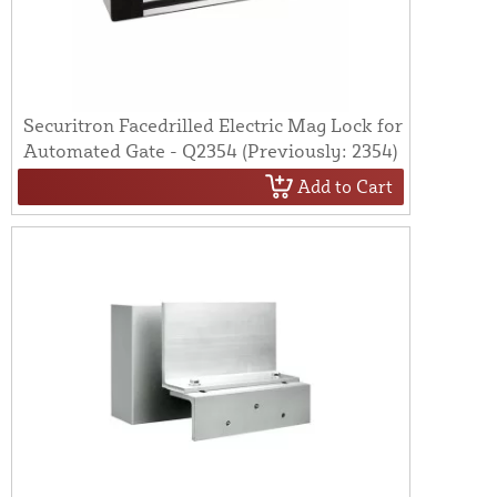
Securitron Facedrilled Electric Mag Lock for
Automated Gate - Q2354 (Previously: 2354)
Add to Cart