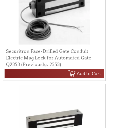
Securitron Face-Drilled Gate Conduit
Electric Mag Lock for Automated Gate -
Q2353 (Previously: 2353)
Add to Cart