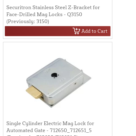
Securitron Stainless Steel Z-Bracket for
Face-Drilled Mag Locks - Q3150
(Previously: 3150)
Add to Cart
Single Cylinder Electric Mag Lock for
Automated Gate - 712650_712651_5