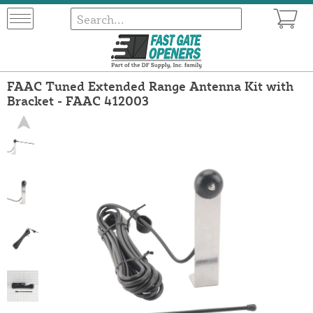
FAAC Tuned Extended Range Antenna Kit with
Bracket - FAAC 412003