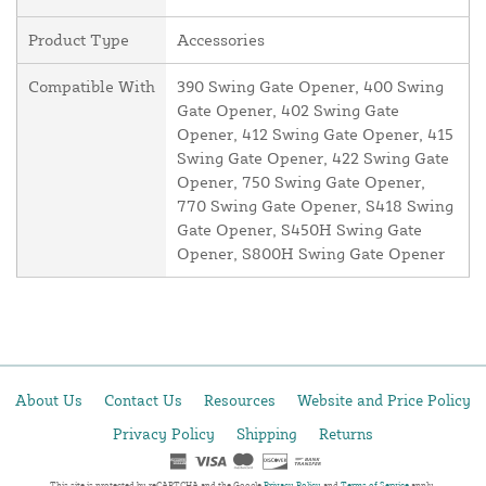
Product Type
Accessories
Compatible With
390 Swing Gate Opener, 400 Swing
Gate Opener, 402 Swing Gate
Opener, 412 Swing Gate Opener, 415
Swing Gate Opener, 422 Swing Gate
Opener, 750 Swing Gate Opener,
770 Swing Gate Opener, S418 Swing
Gate Opener, S450H Swing Gate
Opener, S800H Swing Gate Opener
About Us
Contact Us
Resources
Website and Price Policy
Privacy Policy
Shipping
Returns
This site is protected by reCAPTCHA and the Google
Privacy Policy
and
Terms of Service
apply.