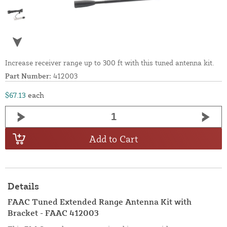
Increase receiver range up to 300 ft with this tuned antenna kit.
Part Number:
412003
$67.13
each
Add to Cart
Details
FAAC Tuned Extended Range Antenna Kit with
Bracket - FAAC 412003