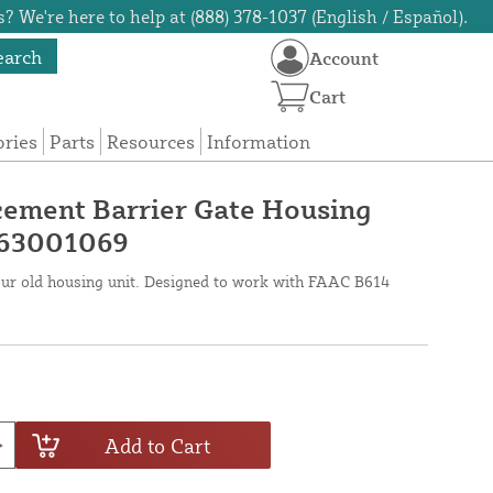
? We're here to help at (888) 378-1037 (English / Español).
earch
Account
Cart
ories
Parts
Resources
Information
ement Barrier Gate Housing
 63001069
your old housing unit. Designed to work with FAAC B614
Add to Cart