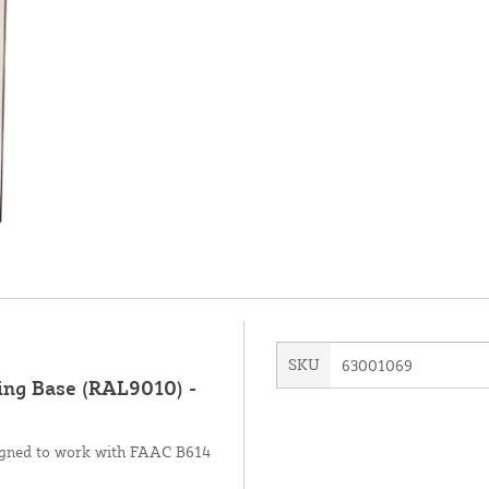
SKU
63001069
ng Base (RAL9010) -
signed to work with FAAC B614