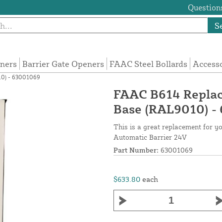
Questions
S
eners
Barrier Gate Openers
FAAC Steel Bollards
Access
10) - 63001069
FAAC B614 Replac
Base (RAL9010) -
This is a great replacement for 
Automatic Barrier 24V
Part Number:
63001069
$633.80
each