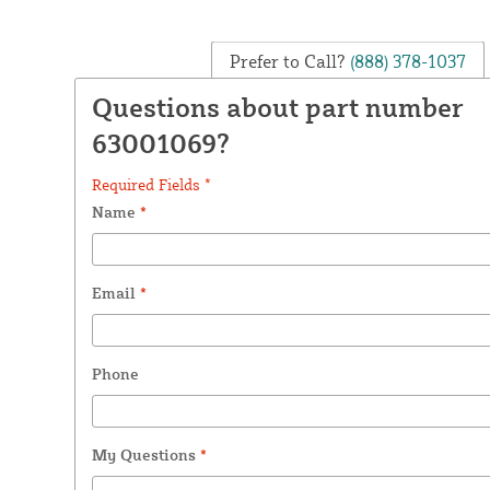
Prefer to Call?
(888) 378-1037
Questions about part number
63001069?
Required Fields *
Name
*
Email
*
Phone
My Questions
*