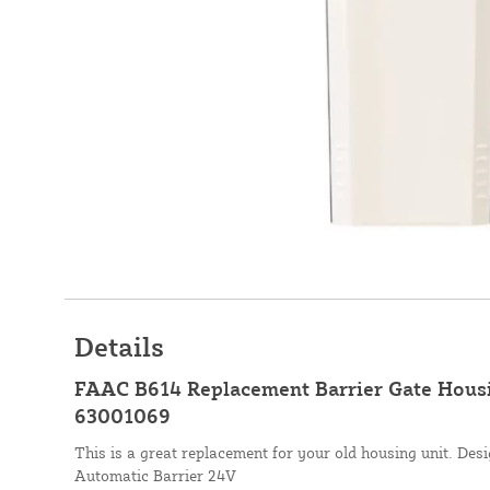
Details
FAAC B614 Replacement Barrier Gate Housi
63001069
This is a great replacement for your old housing unit. De
Automatic Barrier 24V