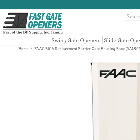
Swing Gate Openers
Slide Gate Op
Home
/
FAAC B614 Replacement Barrier Gate Housing Base (RAL90