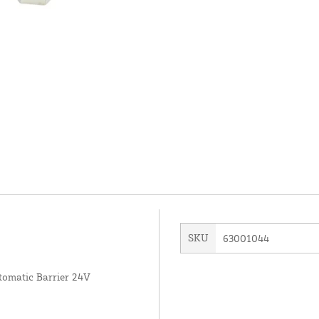
SKU
63001044
omatic Barrier 24V