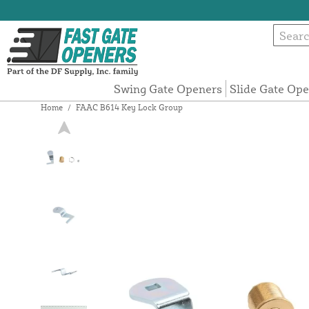
Swing Gate Openers
Slide Gate Op
Home
/
FAAC B614 Key Lock Group