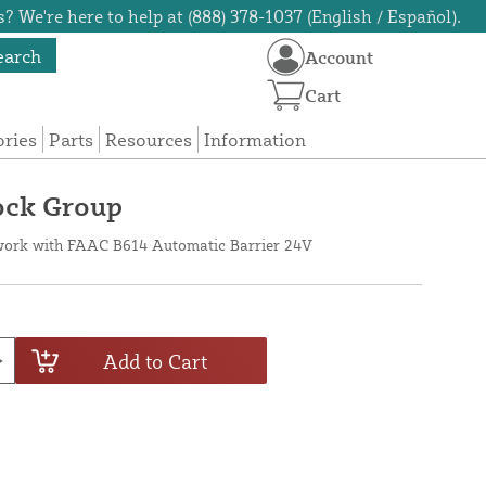
? We're here to help at (888) 378-1037 (English / Español).
earch
Account
Cart
ories
Parts
Resources
Information
ock Group
work with FAAC B614 Automatic Barrier 24V
Add to Cart