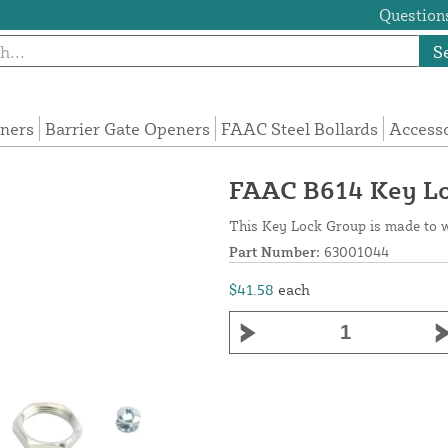
Questions
S
eners
Barrier Gate Openers
FAAC Steel Bollards
Access
FAAC B614 Key L
This Key Lock Group is made to 
Part Number:
63001044
$41.58
each