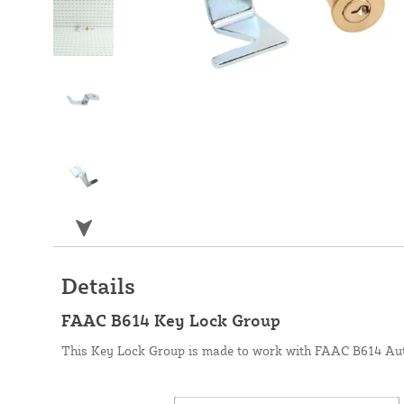
Details
FAAC B614 Key Lock Group
This Key Lock Group is made to work with FAAC B614 Aut