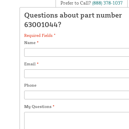
Prefer to Call?
(888) 378-1037
Questions about part number
63001044?
Required Fields *
Name
*
Email
*
Phone
My Questions
*