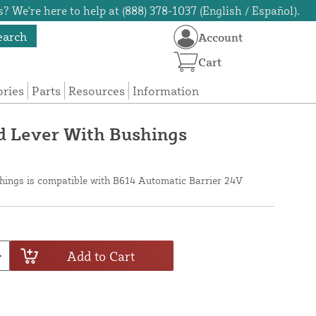
? We're here to help at (888) 378-1037 (English / Español).
earch
Account
Cart
ories
Parts
Resources
Information
 Lever With Bushings
hings is compatible with B614 Automatic Barrier 24V
Add to Cart