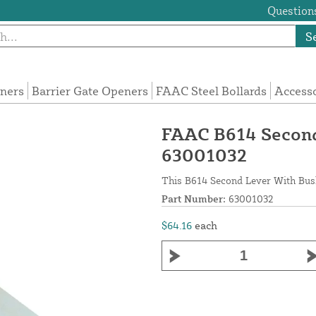
Questions
S
eners
Barrier Gate Openers
FAAC Steel Bollards
Access
FAAC B614 Second
63001032
This B614 Second Lever With Bus
Part Number:
63001032
$64.16
each