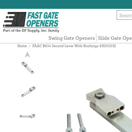
Swing Gate Openers
Slide Gate Op
Home
/
FAAC B614 Second Lever With Bushings 63001032