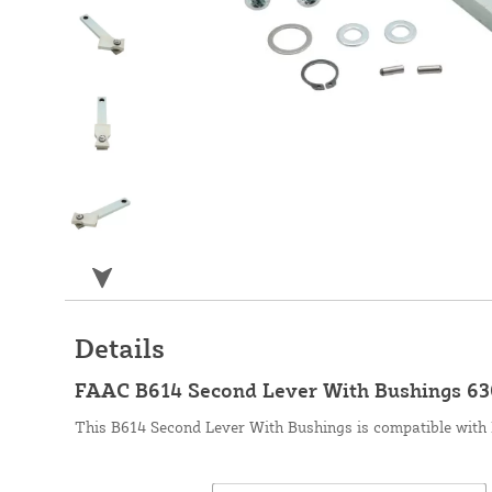
Details
FAAC B614 Second Lever With Bushings 6
This B614 Second Lever With Bushings is compatible with