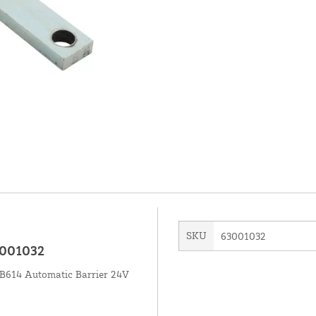
SKU
63001032
3001032
 B614 Automatic Barrier 24V