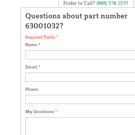
Prefer to Call?
(888) 378-1037
Questions about part number
63001032?
Required Fields *
Name
*
Email
*
Phone
My Questions
*