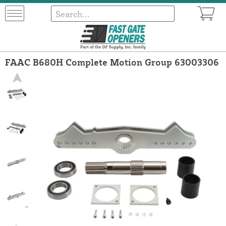
FAAC B680H Complete Motion Group 63003306