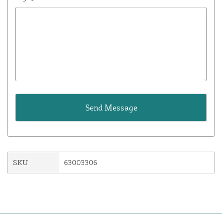
SKU
63003306