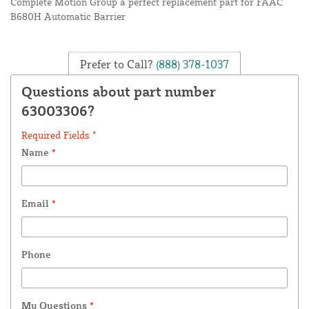
Complete Motion Group a perfect replacement part for FAAC
B680H Automatic Barrier
Prefer to Call?
(888) 378-1037
Questions about part number
63003306?
Required Fields *
Name
*
Email
*
Phone
My Questions
*