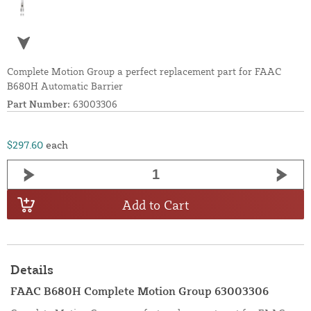
Complete Motion Group a perfect replacement part for FAAC
B680H Automatic Barrier
Part Number:
63003306
$297.60
each
Add to Cart
Details
FAAC B680H Complete Motion Group 63003306