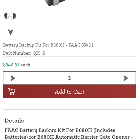
Battery Backup Kit For B680H - FAAC 3545.1
Part Number:
Q3545
$346.31
each
Add to Cart
Details
FAAC Battery Backup Kit For B680H (Includes
Batteries) for B680H Automatic Barrier Gate Opener -