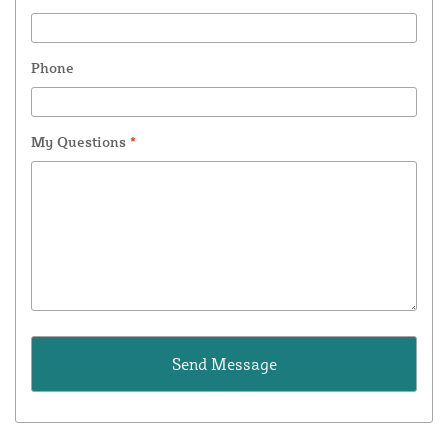
Phone
My Questions
*