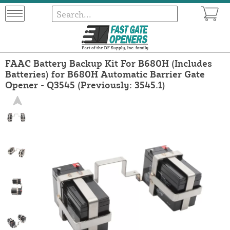
FAAC Battery Backup Kit For B680H (Includes
Batteries) for B680H Automatic Barrier Gate
Opener - Q3545 (Previously: 3545.1)