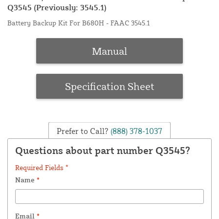
Q3545 (Previously: 3545.1)
Battery Backup Kit For B680H - FAAC 3545.1
Manual
Specification Sheet
Prefer to Call?
(888) 378-1037
Questions about part number Q3545?
Required Fields *
Name
*
Email
*