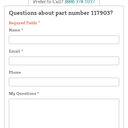
Prefer to Call?
(888) 378-1037
Questions about part number 117903?
Required Fields *
Name
*
Email
*
Phone
My Questions
*