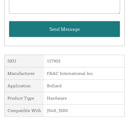
SKU
117903
Manufacturer
FAAC International Inc.
Application
Bollard
Product Type
Hardware
Compatible With
JS48, JS80