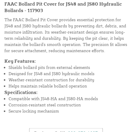
FAAC Bollard Pit Cover for JS48 and JS80 Hydraulic
Bollards - 117903
The FAAC Bollard Pit Cover provides essential protection for
JS48 and JS80 hydraulic bollards by preventing dirt, debris, and
moisture infiltration. Its weather-resistant design ensures long-
term reliability and durability. By keeping the pit clear, it helps
maintain the bollard's smooth operation. The precision fit allows
for secure attachment, reducing maintenance efforts.
Key Features:
Shields bollard pits from external elements
Designed for JS48 and JS80 hydraulic models
Weather-resistant construction for durability
Helps maintain reliable bollard operation
Specifications:
Compatible with JS48-HA and JS80-HA models
Corrosion-resistant steel construction
Secure locking mechanism