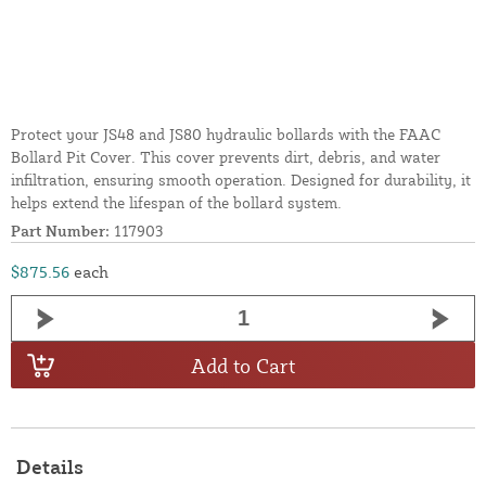
Protect your JS48 and JS80 hydraulic bollards with the FAAC
Bollard Pit Cover. This cover prevents dirt, debris, and water
infiltration, ensuring smooth operation. Designed for durability, it
helps extend the lifespan of the bollard system.
Part Number:
117903
$875.56
each
Add to Cart
Details