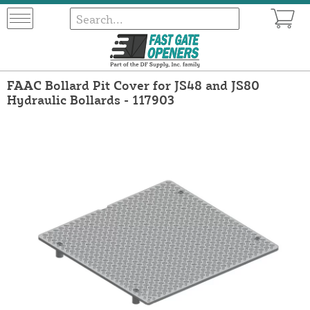
FAAC Bollard Pit Cover for JS48 and JS80
Hydraulic Bollards - 117903