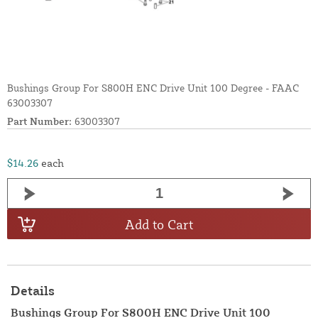
Bushings Group For S800H ENC Drive Unit 100 Degree - FAAC
63003307
Part Number:
63003307
$14.26
each
Add to Cart
Details
Bushings Group For S800H ENC Drive Unit 100