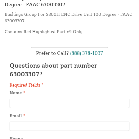
Degree - FAAC 63003307
Bushings Group For S800H ENC Drive Unit 100 Degree - FAAC
63003307
Contains Red Highlighted Part #9 Only.
Prefer to Call?
(888) 378-1037
Questions about part number
63003307?
Required Fields *
Name
*
Email
*
Phone