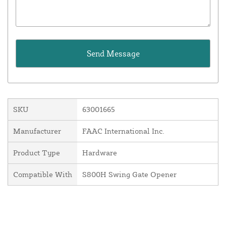
SKU
63001665
Manufacturer
FAAC International Inc.
Product Type
Hardware
Compatible With
S800H Swing Gate Opener