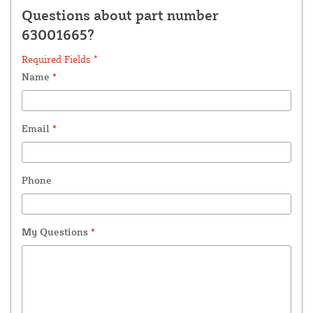
Questions about part number
63001665?
Required Fields *
Name
*
Email
*
Phone
My Questions
*