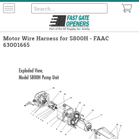
Motor Wire Harness for S800H - FAAC
63001665