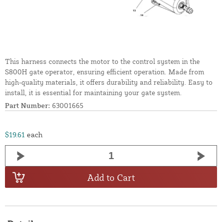
This harness connects the motor to the control system in the
S800H gate operator, ensuring efficient operation. Made from
high-quality materials, it offers durability and reliability. Easy to
install, it is essential for maintaining your gate system.
Part Number:
63001665
$19.61
each
Add to Cart