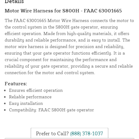
Details
Motor Wire Harness for S800H - FAAC 63001665
The FAAC 63001665 Motor Wire Harness connects the motor to
the control system in the S800H gate operator, ensuring
efficient operation. Made from high-quality materials, it offers
durability and reliable performance, and is easy to install. The
motor wire harness is designed for precision and reliability,
ensuring that your gate operator functions efficiently. It is a
crucial component for maintaining the performance and
reliability of your gate operator, providing a secure and reliable
connection for the motor and control system.
Features:
Ensures efficient operation
Reliable performance
Easy installation
Compatibility: FAAC S800H gate operator
Prefer to Call?
(888) 378-1037