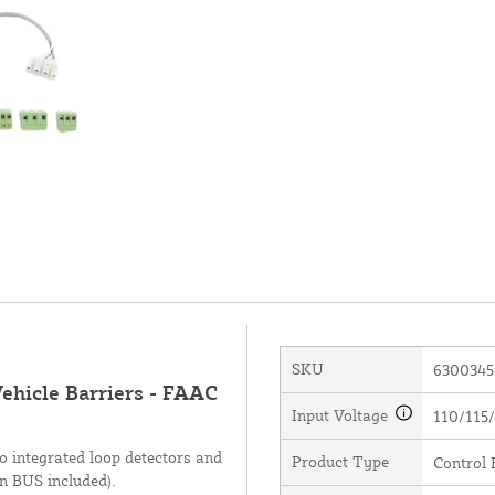
SKU
6300345
ehicle Barriers - FAAC
Input Voltage
110/115/
 integrated loop detectors and
Product Type
Control 
on BUS included).