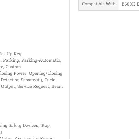
Compatible With
B680H B
 Set-Up Key
, Parking, Parking-Automatic,
e, Custom
losing Power, Opening/Closing
Detection Sensitivity, Cycle
s Output, Service Request, Beam
sing Safety Devices, Stop,
y
 Motor, Accessories Power