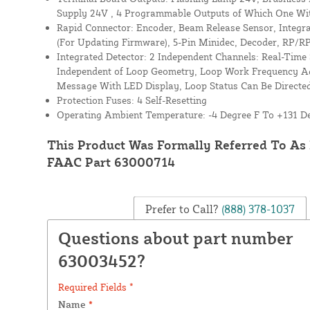
Supply 24V , 4 Programmable Outputs of Which One Wi
Rapid Connector: Encoder, Beam Release Sensor, Integra
(For Updating Firmware), 5-Pin Minidec, Decoder, RP/RP
Integrated Detector: 2 Independent Channels: Real-Time S
Independent of Loop Geometry, Loop Work Frequency A
Message With LED Display, Loop Status Can Be Direct
Protection Fuses: 4 Self-Resetting
Operating Ambient Temperature: -4 Degree F To +131 D
This Product Was Formally Referred To As
FAAC Part 63000714
Prefer to Call?
(888) 378-1037
Questions about part number
63003452?
Required Fields *
Name
*