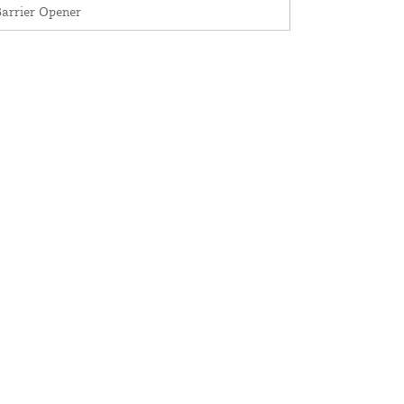
arrier Opener