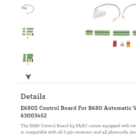
Details
E680S Control Board For B680 Automatic V
63003452
The E680 Control Board by FAAC comes equipped with two
is compatible with all 5-pin receivers and all photocells (n