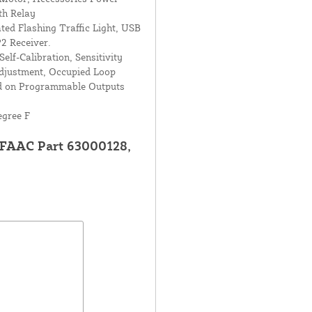
th Relay
ted Flashing Traffic Light, USB
2 Receiver.
elf-Calibration, Sensitivity
djustment, Occupied Loop
ed on Programmable Outputs
egree F
 FAAC Part 63000128,