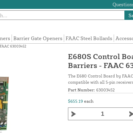
Questions
S
eners
Barrier Gate Openers
FAAC Steel Bollards
Access
- FAAC 63003452
E680S Control Bo
Barriers - FAAC 
The E680 Control Board by FAAC c
compatible with all 5-pin receiver
Part Number:
63003452
$655.19
each