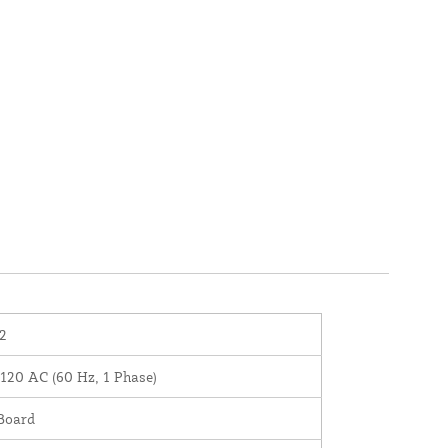
2
120 AC (60 Hz, 1 Phase)
Board