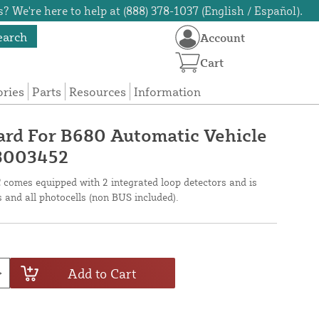
? We're here to help at (888) 378-1037 (English / Español).
earch
Account
Cart
ories
Parts
Resources
Information
ard For B680 Automatic Vehicle
63003452
omes equipped with 2 integrated loop detectors and is
s and all photocells (non BUS included).
Add to Cart