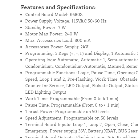
Features and Specifications:
Control Board Model: E680S
Power Supply Voltage: 115VAC 50/60 Hz
Standby Power: 7 W
Motor Max Power: 240 W
Max. Accessories Load: 800 mA
Accessories Power Supply: 24V
Programming: 3 Keys (+, -, F) and Display, 1 Automatic
Operating logic Automatic, Automatic 1, Semi-automatic
Condominium, Condominium-Automatic, Manned, Remot
Programmable Functions: Logic, Pause Time, Opening/C
Speed, Loop 1 and 2, Pre-Flashing, Work Time, Obstacle 
Counter for Service, LED Output, Failsafe Output, Statu
LED Lighting Output
Work Time: Programmable (From 0 to 4.1 min)
Pause Time: Programmable (From 0 to 4.1 min)
Thrust Power: Programmable on 50 levels
Speed Adjustment: Programmable on 50 levels
Terminal Board Inputs: Loop 1, Loop 2, Open, Close, Clo
Emergency, Power supply 36V, Battery XBAT, BUS 2eas
Terminal Board Outputs: Flashing Lamp 24V, Brushless