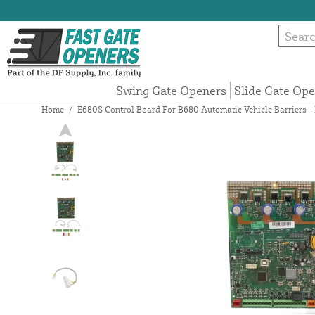
Swing Gate Openers
Slide Gate Op
Home
/
E680S Control Board For B680 Automatic Vehicle Barriers 