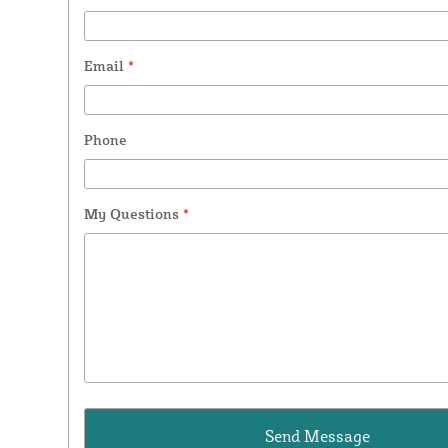
Email
*
Phone
My Questions
*