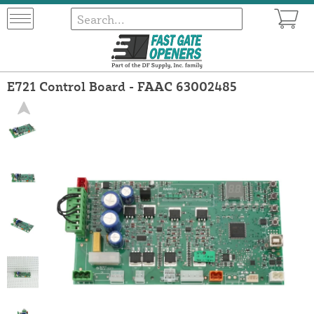
E721 Control Board - FAAC 63002485