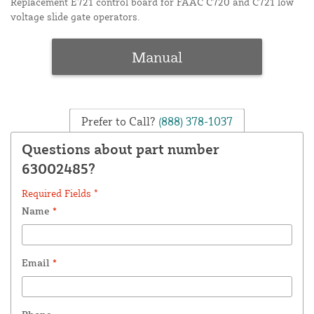
Replacement E721 control board for FAAC C720 and C721 low
voltage slide gate operators.
Manual
Prefer to Call?
(888) 378-1037
Questions about part number
63002485?
Required Fields *
Name
*
Email
*