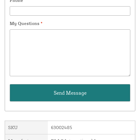
Phone
My Questions
*
SKU
63002485