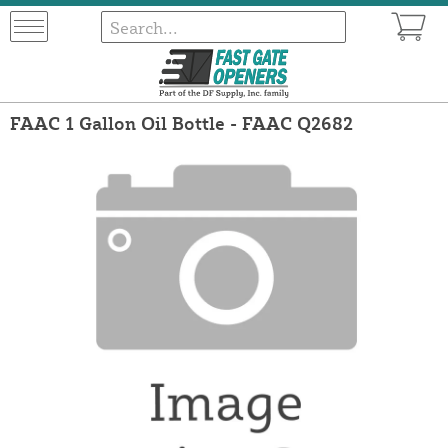
FAAC 1 Gallon Oil Bottle - FAAC Q2682