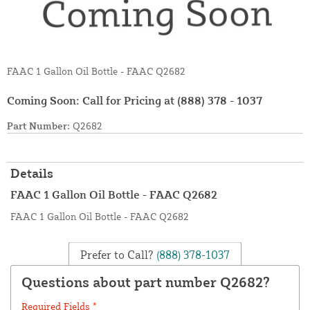
FAAC 1 Gallon Oil Bottle - FAAC Q2682
Coming Soon: Call for Pricing at
(888) 378 - 1037
Part Number:
Q2682
Details
FAAC 1 Gallon Oil Bottle - FAAC Q2682
FAAC 1 Gallon Oil Bottle - FAAC Q2682
Prefer to Call?
(888) 378-1037
Questions about part number Q2682?
Required Fields *