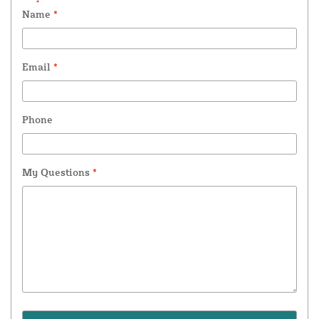
Name
*
Email
*
Phone
My Questions
*