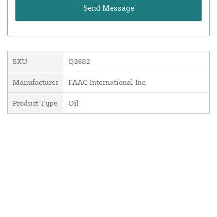
SKU
Q2682
Manufacturer
FAAC International Inc.
Product Type
Oil