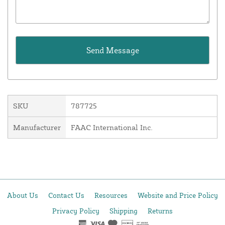
SKU
787725
Manufacturer
FAAC International Inc.
About Us
Contact Us
Resources
Website and Price Policy
Privacy Policy
Shipping
Returns