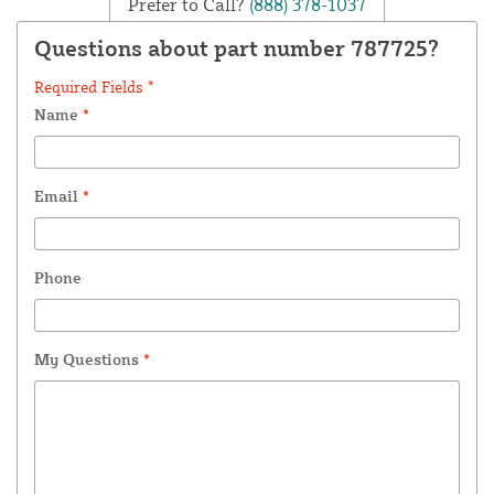
Prefer to Call?
(888) 378-1037
Questions about part number 787725?
Required Fields *
Name
*
Email
*
Phone
My Questions
*