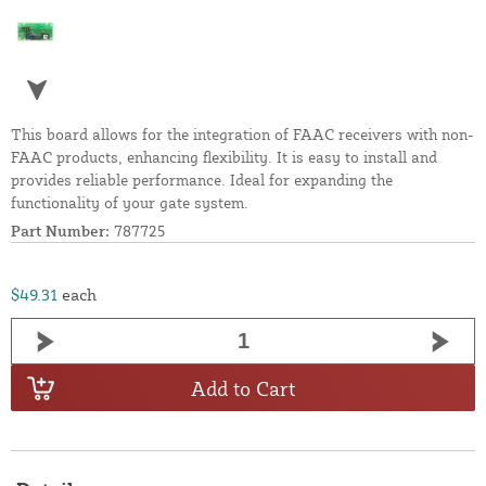
This board allows for the integration of FAAC receivers with non-
FAAC products, enhancing flexibility. It is easy to install and
provides reliable performance. Ideal for expanding the
functionality of your gate system.
Part Number:
787725
$49.31
each
Add to Cart