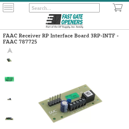
FAAC Receiver RP Interface Board 3RP-INTF -
FAAC 787725