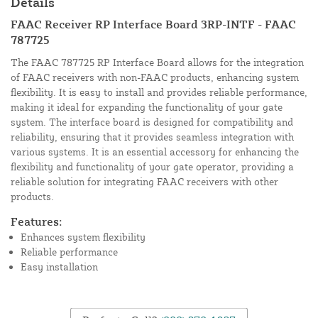
Details
FAAC Receiver RP Interface Board 3RP-INTF - FAAC
787725
The FAAC 787725 RP Interface Board allows for the integration
of FAAC receivers with non-FAAC products, enhancing system
flexibility. It is easy to install and provides reliable performance,
making it ideal for expanding the functionality of your gate
system. The interface board is designed for compatibility and
reliability, ensuring that it provides seamless integration with
various systems. It is an essential accessory for enhancing the
flexibility and functionality of your gate operator, providing a
reliable solution for integrating FAAC receivers with other
products.
Features:
Enhances system flexibility
Reliable performance
Easy installation