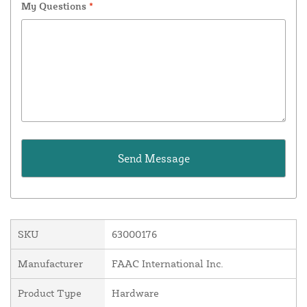
My Questions
*
SKU
63000176
Manufacturer
FAAC International Inc.
Product Type
Hardware