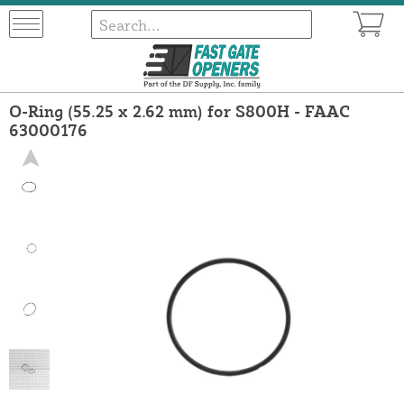
O-Ring (55.25 x 2.62 mm) for S800H - FAAC
63000176