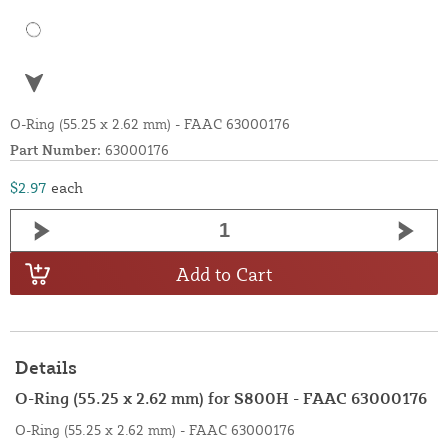
O-Ring (55.25 x 2.62 mm) - FAAC 63000176
Part Number:
63000176
$2.97
each
Add to Cart
Details
O-Ring (55.25 x 2.62 mm) for S800H - FAAC 63000176
O-Ring (55.25 x 2.62 mm) - FAAC 63000176