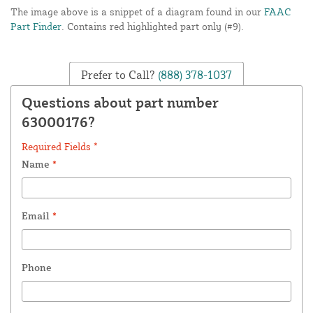
The image above is a snippet of a diagram found in our
FAAC
Part Finder
. Contains red highlighted part only (#9).
Prefer to Call?
(888) 378-1037
Questions about part number
63000176?
Required Fields *
Name
*
Email
*
Phone