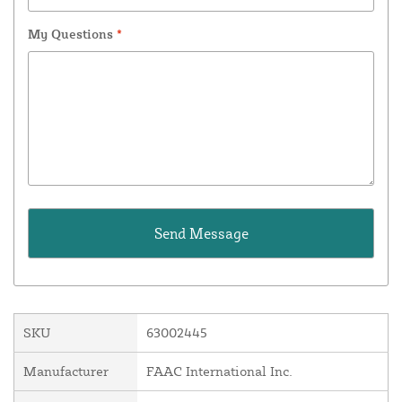
My Questions
*
SKU
63002445
Manufacturer
FAAC International Inc.