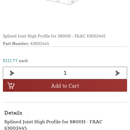
Splined Joint High Profile for S800H - FAAC 63002445
Part Number:
63002445
$121.77
each
Add to Cart
Details
Splined Joint High Profile for S800H - FAAC
63002445