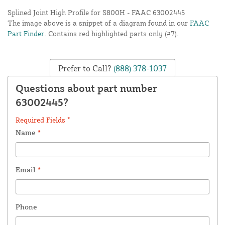
Splined Joint High Profile for S800H - FAAC 63002445
The image above is a snippet of a diagram found in our
FAAC
Part Finder
. Contains red highlighted parts only (#7).
Prefer to Call?
(888) 378-1037
Questions about part number
63002445?
Required Fields *
Name
*
Email
*
Phone