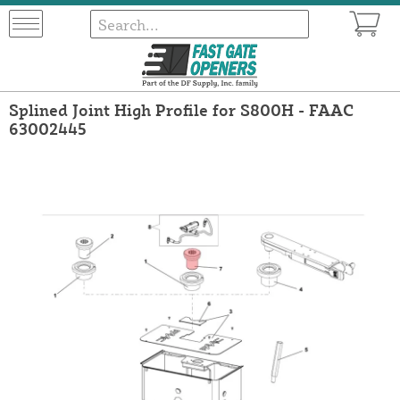
Splined Joint High Profile for S800H - FAAC
63002445