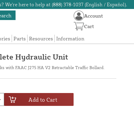
? We're here to help at (888) 378-1037 (English / Español).
earch
Account
Cart
ories
Parts
Resources
Information
te Hydraulic Unit
ks with FAAC J275 HA V2 Retractable Traffic Bollard.
Add to Cart