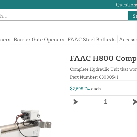
Questions
S
eners
Barrier Gate Openers
FAAC Steel Bollards
Access
FAAC H800 Comple
Complete Hydraulic Unit that wor
Part Number:
63000541
$2,698.74
each