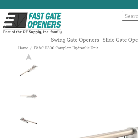
Swing Gate Openers
Slide Gate Op
Home
/
FAAC H800 Complete Hydraulic Unit