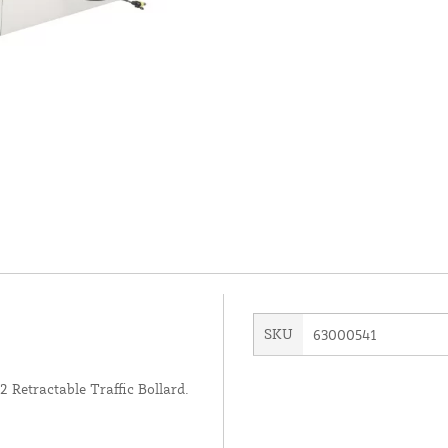
SKU
63000541
Retractable Traffic Bollard.