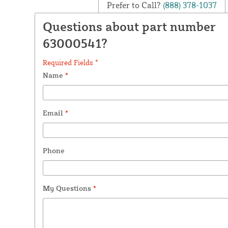
Prefer to Call?
(888) 378-1037
Questions about part number
63000541?
Required Fields *
Name
*
Email
*
Phone
My Questions
*