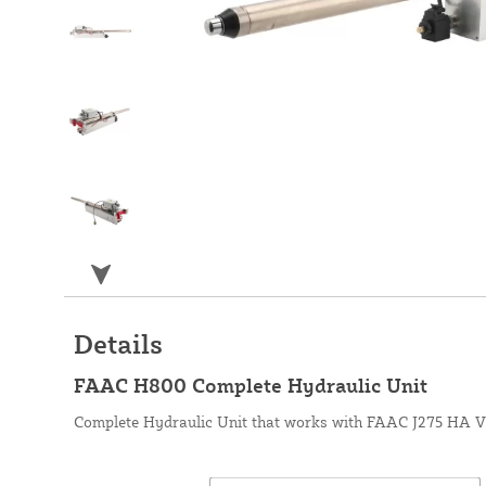
Details
FAAC H800 Complete Hydraulic Unit
Complete Hydraulic Unit that works with FAAC J275 HA V2 