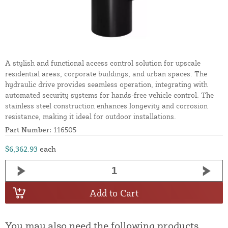
A stylish and functional access control solution for upscale
residential areas, corporate buildings, and urban spaces. The
hydraulic drive provides seamless operation, integrating with
automated security systems for hands-free vehicle control. The
stainless steel construction enhances longevity and corrosion
resistance, making it ideal for outdoor installations.
Part Number:
116505
$6,362.93
each
Add to Cart
You may also need the following products