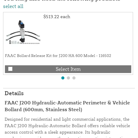
select all
$513.22
each
FAAC Bollard Release Kit for J200 HA 600 Model - 116502
Select Item
Details
FAAC J200 Hydraulic-Automatic Perimeter & Vehicle
Bollard (600mm, Stainless Steel)
Designed for residential and light commercial applications, the
FAAC J200 Hydraulic-Automatic Bollard offers reliable vehicle
access control with a sleek appearance. Its hydraulic