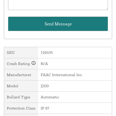
SKU
116505
Crash Rating
N/A
Manufacturer
FAAC International Inc.
Model
J200
Bollard Type
Automatic
Protection Class
IP 67