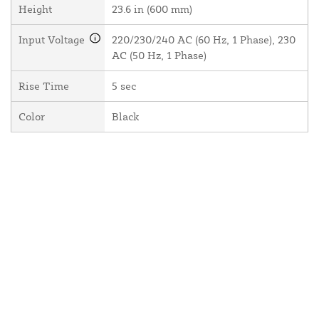
Height
23.6 in (600 mm)
Input Voltage
220/230/240 AC (60 Hz, 1 Phase), 230
AC (50 Hz, 1 Phase)
Rise Time
5 sec
Color
Black
About Us
Contact Us
Resources
Website and Price Policy