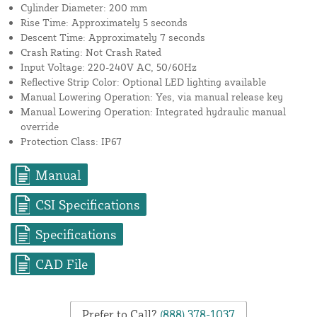
Cylinder Diameter: 200 mm
Rise Time: Approximately 5 seconds
Descent Time: Approximately 7 seconds
Crash Rating: Not Crash Rated
Input Voltage: 220-240V AC, 50/60Hz
Reflective Strip Color: Optional LED lighting available
Manual Lowering Operation: Yes, via manual release key
Manual Lowering Operation: Integrated hydraulic manual
override
Protection Class: IP67
Manual
CSI Specifications
Specifications
CAD File
Prefer to Call?
(888) 378-1037