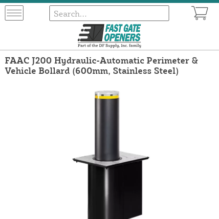
FAAC J200 Hydraulic-Automatic Perimeter &
Vehicle Bollard (600mm, Stainless Steel)