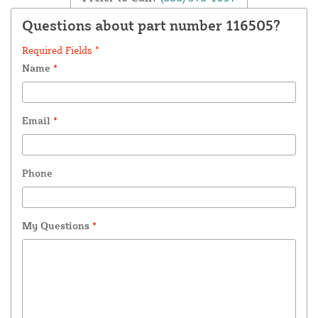
Questions about part number 116505?
Required Fields *
Name
*
Email
*
Phone
My Questions
*