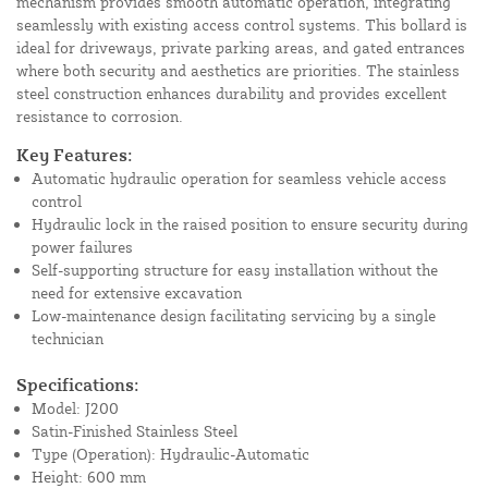
mechanism provides smooth automatic operation, integrating
seamlessly with existing access control systems. This bollard is
ideal for driveways, private parking areas, and gated entrances
where both security and aesthetics are priorities. The stainless
steel construction enhances durability and provides excellent
resistance to corrosion.
Key Features:
Automatic hydraulic operation for seamless vehicle access
control
Hydraulic lock in the raised position to ensure security during
power failures
Self-supporting structure for easy installation without the
need for extensive excavation
Low-maintenance design facilitating servicing by a single
technician
Specifications:
Model: J200
Satin-Finished Stainless Steel
Type (Operation): Hydraulic-Automatic
Height: 600 mm