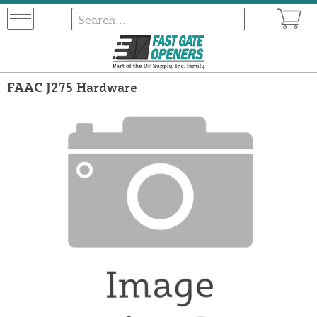
FAAC J275 Hardware