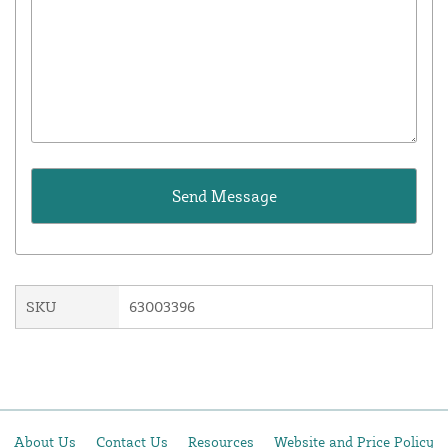
SKU
63003396
About Us
Contact Us
Resources
Website and Price Policy