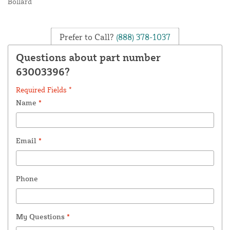
Bollard
Prefer to Call?
(888) 378-1037
Questions about part number
63003396?
Required Fields *
Name
*
Email
*
Phone
My Questions
*