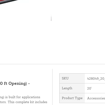
SKU
428049_20
 ft Opening) -
Length
20'
) is built for applications
Product Type
Accessorie
ors. This complete kit includes