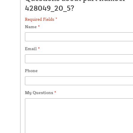
428049_20_5?
Required Fields *
Name
*
Email
*
Phone
My Questions
*