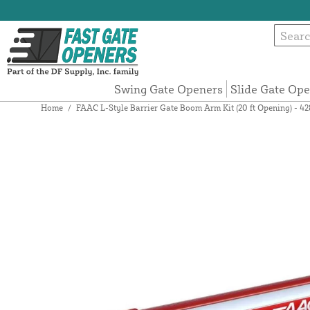
Swing Gate Openers
Slide Gate Op
Home
/
FAAC L-Style Barrier Gate Boom Arm Kit (20 ft Opening) - 4