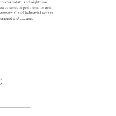
improve safety and nighttime
 ensures smooth performance and
commercial and industrial access
ssional installation.
ps
ms