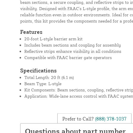
beam sections, a secure coupling, and reflective strips to 
visibility. Designed with FAAC’s L-style profile, the arm
reliable function even in outdoor environments. Ideal for 
points, this kit provides the components needed for a profe
Features
20-foot L-style barrier arm kit
Includes beam sections and coupling for assembly
Reflective strips enhance visibility in all conditions
Compatible with FAAC barrier gate operators
Specifications
Total Length: 20 ft (6.1 m)
Beam Type: L-style
Kit Components: Beam sections, coupling, reflective stri
Application: Wide-lane access control with FAAC syste
Prefer to Call?
(888) 378-1037
Questions about part number