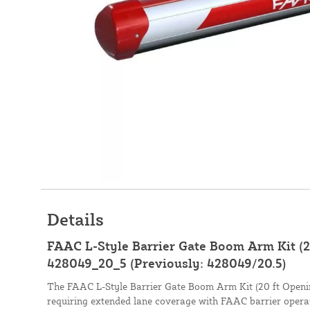
Details
FAAC L-Style Barrier Gate Boom Arm Kit (20
428049_20_5 (Previously: 428049/20.5)
The FAAC L-Style Barrier Gate Boom Arm Kit (20 ft Opening
requiring extended lane coverage with FAAC barrier operat