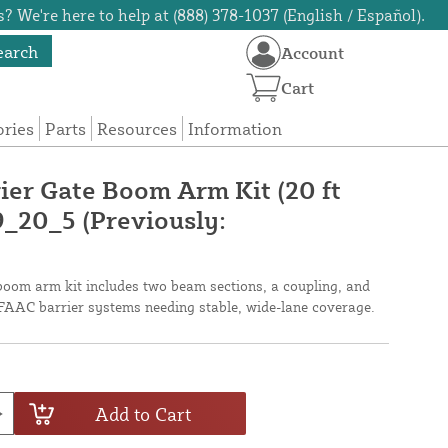
? We're here to help at (888) 378-1037 (English / Español).
earch
Account
Cart
ories
Parts
Resources
Information
ier Gate Boom Arm Kit (20 ft
_20_5 (Previously:
 boom arm kit includes two beam sections, a coupling, and
or FAAC barrier systems needing stable, wide-lane coverage.
Add to Cart