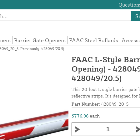
Questions
S
eners
Barrier Gate Openers
FAAC Steel Bollards
Access
28049_20_5 (Previously: 428049/20.5)
FAAC L-Style Barr
Opening) - 428049
428049/20.5)
This 20-foot L-style barrier gate
reflective strips. It’s designed f
Part Number:
428049_20_5
$776.96
each