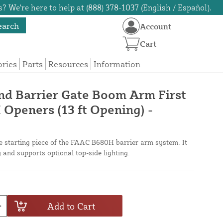
? We're here to help at (888) 378-1037 (English / Español).
earch
Account
Cart
ories
Parts
Resources
Information
nd Barrier Gate Boom Arm First
 Openers (13 ft Opening) -
the starting piece of the FAAC B680H barrier arm system. It
ty and supports optional top-side lighting.
Add to Cart