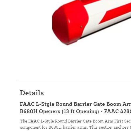
Details
FAAC L-Style Round Barrier Gate Boom Arm 
B680H Openers (13 ft Opening) - FAAC 42
The FAAC L-Style Round Barrier Gate Boom Arm First Secti
component for B680H barrier arms. This section anchors t