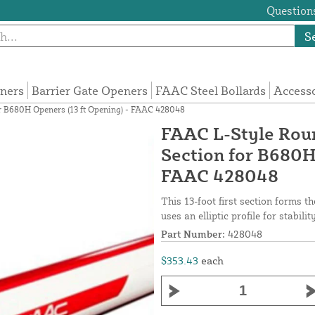
Questions
S
eners
Barrier Gate Openers
FAAC Steel Bollards
Access
r B680H Openers (13 ft Opening) - FAAC 428048
FAAC L-Style Rou
Section for B680H
FAAC 428048
This 13-foot first section forms 
uses an elliptic profile for stabili
Part Number:
428048
$353.43
each