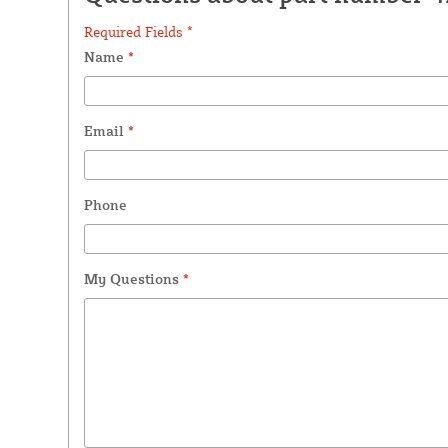
Required Fields *
Name
*
Email
*
Phone
My Questions
*