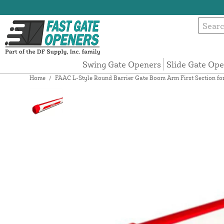
Swing Gate Openers
Slide Gate Op
Home
/
FAAC L-Style Round Barrier Gate Boom Arm First Section fo