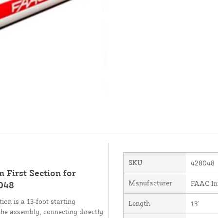
SKU
428048
First Section for
Manufacturer
FAAC Int
8048
on is a 13-foot starting
Length
13'
he assembly, connecting directly