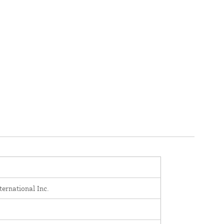
ernational Inc.