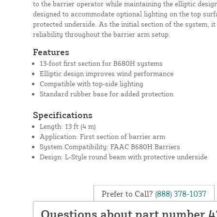
to the barrier operator while maintaining the elliptic design
designed to accommodate optional lighting on the top surf
protected underside. As the initial section of the system, i
reliability throughout the barrier arm setup.
Features
13-foot first section for B680H systems
Elliptic design improves wind performance
Compatible with top-side lighting
Standard rubber base for added protection
Specifications
Length: 13 ft (4 m)
Application: First section of barrier arm
System Compatibility: FAAC B680H Barriers
Design: L-Style round beam with protective underside
Prefer to Call?
(888) 378-1037
Questions about part number 