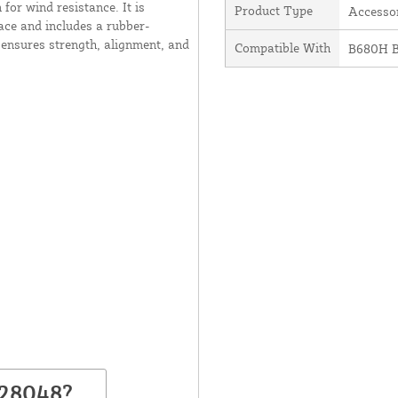
 for wind resistance. It is
Product Type
Accesso
ace and includes a rubber-
t ensures strength, alignment, and
Compatible With
B680H B
428048?