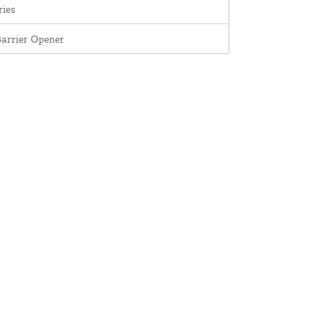
ries
arrier Opener