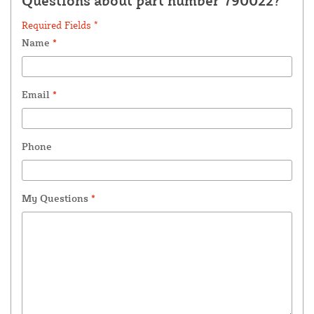
Questions about part number 790022?
Required Fields *
Name
*
Email
*
Phone
My Questions
*