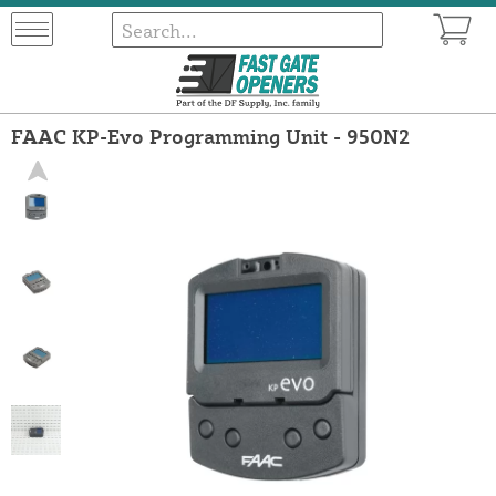
FAAC KP-Evo Programming Unit - 950N2