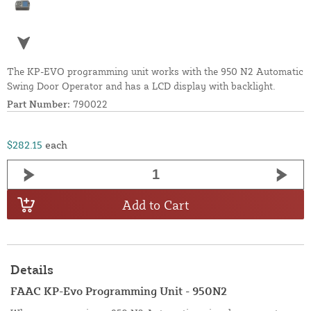
The KP-EVO programming unit works with the 950 N2 Automatic
Swing Door Operator and has a LCD display with backlight.
Part Number:
790022
$282.15
each
Add to Cart
Details
FAAC KP-Evo Programming Unit - 950N2