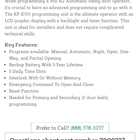
When programming a 950 N2 Automatic swing door operator,
it's crucial to have an advanced programming unit to go with it.
The KP-EVO programming unit is the ultimate operator with an
LCD graphic display with a backlight and timer function. This
unit is ideal for installers and does not require complicated
technical skills.
Key Features:
Programs available: Manual, Automatic, Night, Open, One-
Way, and Partial Opening
Backup Battery With 5-Year Lifetime
5 Daily Time Slots
Interlock With Or Without Memory
Emergency Command To Open And Close
Reset Function
Needed for Primary and Secondary (2 door leafs)
programming
Prefer to Call?
(888) 378-1037