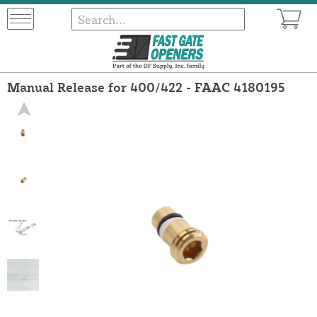
Manual Release for 400/422 - FAAC 4180195