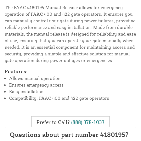
The FAAC 4180195 Manual Release allows for emergency
operation of FAAC 400 and 422 gate operators. It ensures you
can manually control your gate during power failures, providing
reliable performance and easy installation. Made from durable
materials, the manual release is designed for reliability and ease
of use, ensuring that you can operate your gate manually when
needed. It is an essential component for maintaining access and
security, providing a simple and effective solution for manual
gate operation during power outages or emergencies.
Features:
Allows manual operation
Ensures emergency access
Easy installation
Compatibility: FAAC 400 and 422 gate operators
Prefer to Call?
(888) 378-1037
Questions about part number 4180195?