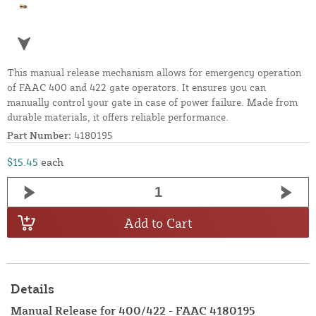
This manual release mechanism allows for emergency operation
of FAAC 400 and 422 gate operators. It ensures you can
manually control your gate in case of power failure. Made from
durable materials, it offers reliable performance.
Part Number:
4180195
$15.45
each
Add to Cart
Details
Manual Release for 400/422 - FAAC 4180195