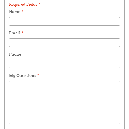
Required Fields *
Name
*
Email
*
Phone
My Questions
*