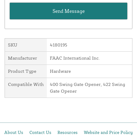
SKU
4180195
Manufacturer
FAAC International Inc.
Product Type
Hardware
Compatible With
400 Swing Gate Opener, 422 Swing
Gate Opener
About Us
Contact Us
Resources
Website and Price Policy