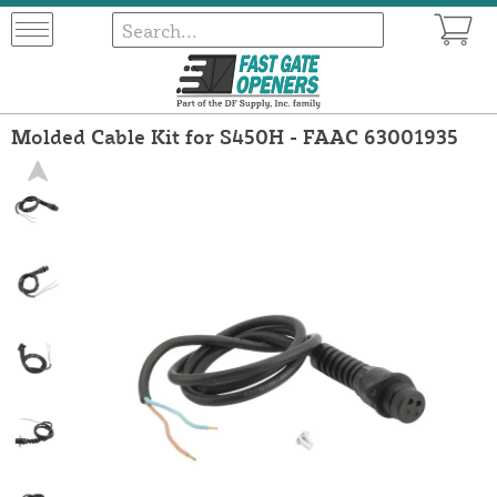
Molded Cable Kit for S450H - FAAC 63001935