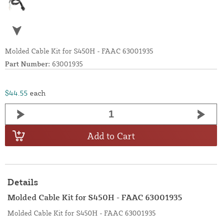
Molded Cable Kit for S450H - FAAC 63001935
Part Number:
63001935
$44.55
each
Add to Cart
Details
Molded Cable Kit for S450H - FAAC 63001935
Molded Cable Kit for S450H - FAAC 63001935