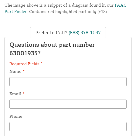
The image above is a snippet of a diagram found in our
FAAC
Part Finder
. Contains red highlighted part only (#18).
Prefer to Call?
(888) 378-1037
Questions about part number
63001935?
Required Fields *
Name
*
Email
*
Phone