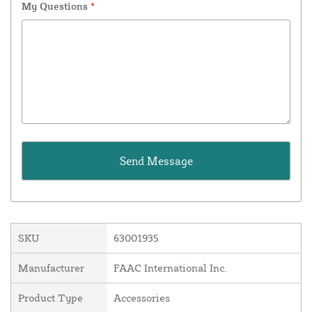
My Questions
*
SKU
63001935
Manufacturer
FAAC International Inc.
Product Type
Accessories