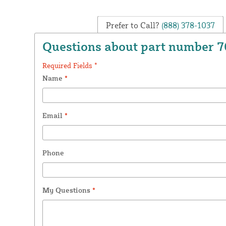
Prefer to Call?
(888) 378-1037
Questions about part number 
Required Fields *
Name
*
Email
*
Phone
My Questions
*