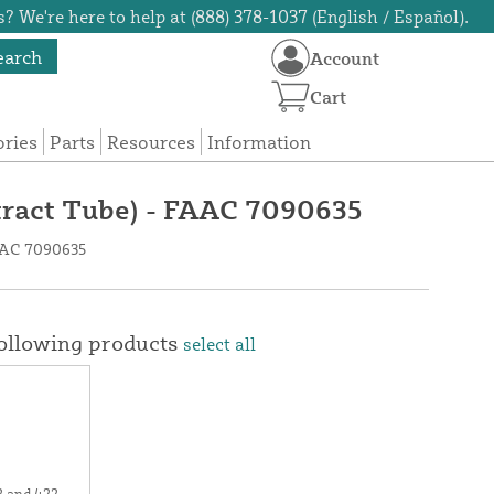
? We're here to help at (888) 378-1037 (English / Español).
earch
Account
Cart
ories
Parts
Resources
Information
etract Tube) - FAAC 7090635
FAAC 7090635
following products
select all
2 and 422