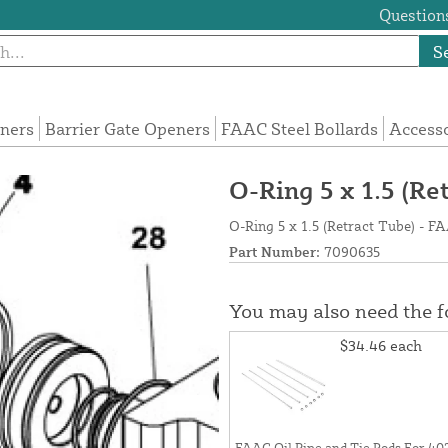
Questions
S
eners
Barrier Gate Openers
FAAC Steel Bollards
Access
O-Ring 5 x 1.5 (R
O-Ring 5 x 1.5 (Retract Tube) - 
Part Number:
7090635
You may also need the 
$34.46
each
FAAC Oil Pipe and Tie Rods For 40