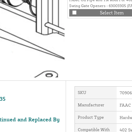
Swing Gate Openers - 63003305 (
7361315, FAAC 7230225, FAAC 709
Select Item
REPLACED BY FAAC 63003305)
SKU
70906
635
Manufacturer
FAAC I
Product Type
Hardw
tinued and Replaced By
Compatible With
402 S