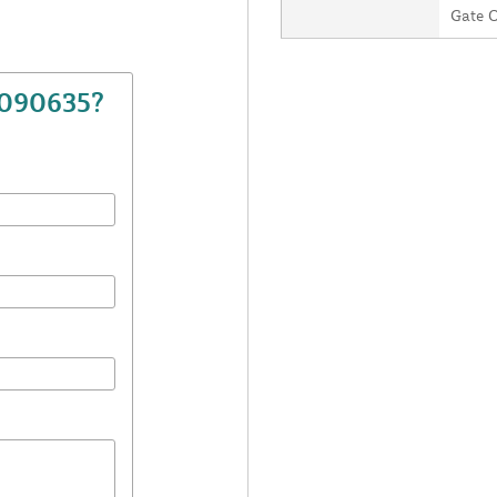
Gate 
7090635?