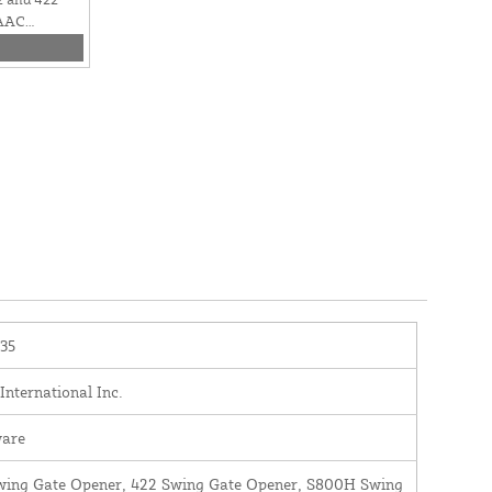
FAAC
0635
35
nternational Inc.
are
wing Gate Opener, 422 Swing Gate Opener, S800H Swing