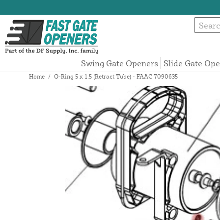
Swing Gate Openers
Slide Gate Op
Home
/
O-Ring 5 x 1.5 (Retract Tube) - FAAC 7090635