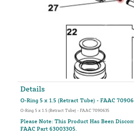
Details
O-Ring 5 x 1.5 (Retract Tube) - FAAC 7090
O-Ring 5 x 1.5 (Retract Tube) - FAAC 7090635
Please Note: This Product Has Been Discon
FAAC Part 63003305
.