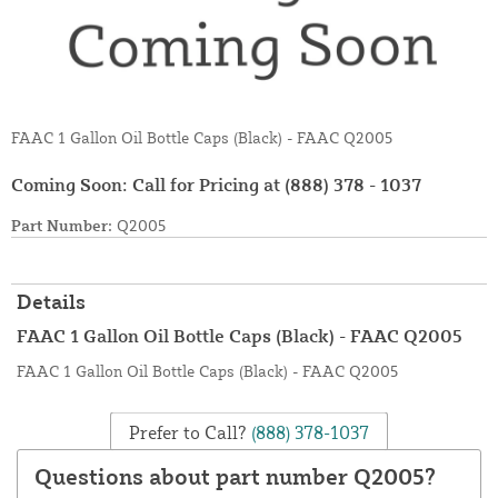
FAAC 1 Gallon Oil Bottle Caps (Black) - FAAC Q2005
Coming Soon: Call for Pricing at
(888) 378 - 1037
Part Number:
Q2005
Details
FAAC 1 Gallon Oil Bottle Caps (Black) - FAAC Q2005
FAAC 1 Gallon Oil Bottle Caps (Black) - FAAC Q2005
Prefer to Call?
(888) 378-1037
Questions about part number Q2005?