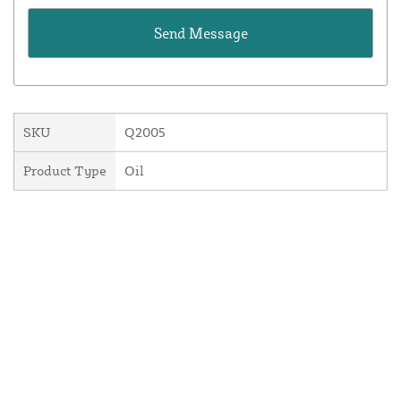
SKU
Q2005
Product Type
Oil