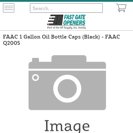
FAAC 1 Gallon Oil Bottle Caps (Black) - FAAC
Q2005