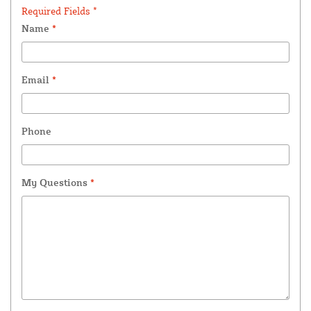
Required Fields *
Name
*
Email
*
Phone
My Questions
*