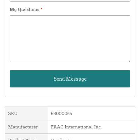
My Questions
*
SKU
63000065
Manufacturer
FAAC International Inc.