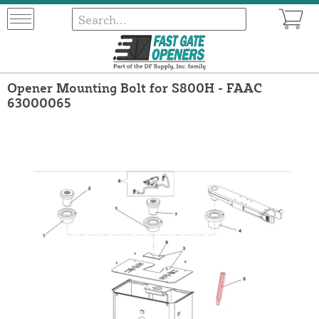
Opener Mounting Bolt for S800H - FAAC
63000065