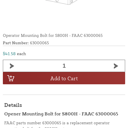
Operator Mounting Bolt for S800H - FAAC 63000065
Part Number:
63000065
$41.58
each
Add to Cart
Details
Opener Mounting Bolt for S800H - FAAC 63000065
FAAC parts number 63000065 is a replacement operator