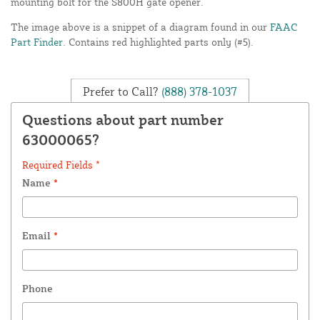
mounting bolt for the S800H gate opener.
The image above is a snippet of a diagram found in our
FAAC
Part Finder
. Contains red highlighted parts only (#5).
Prefer to Call?
(888) 378-1037
Questions about part number
63000065?
Required Fields *
Name
*
Email
*
Phone