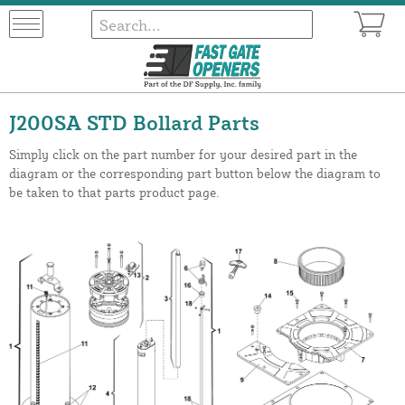
J200SA STD Bollard Parts
Simply click on the part number for your desired part in the
diagram or the corresponding part button below the diagram to
be taken to that parts product page.