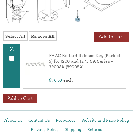
Select All
Remove All
Add to Cart
Z
FAAC Bollard Release Key (Pack of
5) for J200 and J275 SA Series -
390084 (390084)
$76.63
each
Add to Cart
About Us
Contact Us
Resources
Website and Price Policy
Privacy Policy
Shipping
Returns