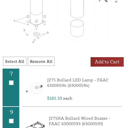
Select All
Remove All
Add to Cart
7
J275 Bollard LED Lamp - FAAC
63000594 (63000594)
$185.33
each
9
J275HA Bollard Wired Buzzer -
FAAC 63000593 (63000593)