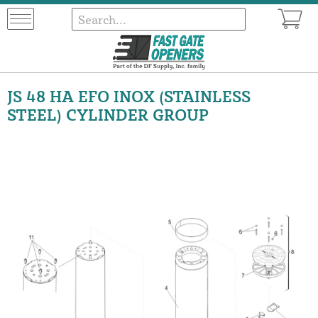
JS 48 HA EFO INOX (STAINLESS
STEEL) CYLINDER GROUP