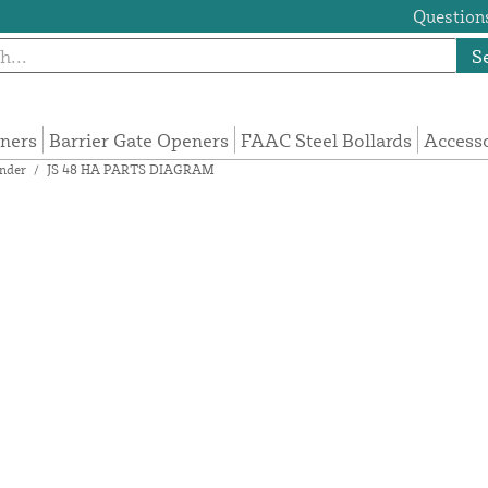
Questions
S
eners
Barrier Gate Openers
FAAC Steel Bollards
Access
nder
/
JS 48 HA PARTS DIAGRAM