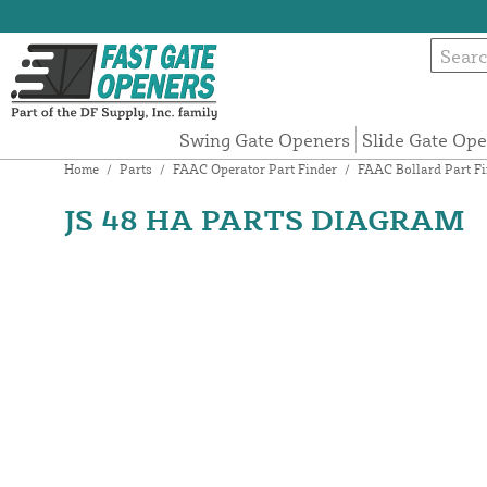
Swing Gate Openers
Slide Gate Op
Home
/
Parts
/
FAAC Operator Part Finder
/
FAAC Bollard Part Fi
JS 48 HA PARTS DIAGRAM