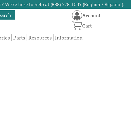
? We're here to help at (888) 378-1037 (English / Español).
earch
Account
Cart
ories
Parts
Resources
Information