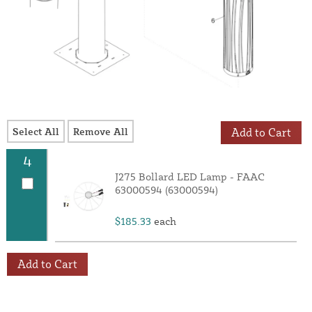
Select All
Remove All
Add to Cart
4
J275 Bollard LED Lamp - FAAC
63000594 (63000594)
$185.33
each
Add to Cart