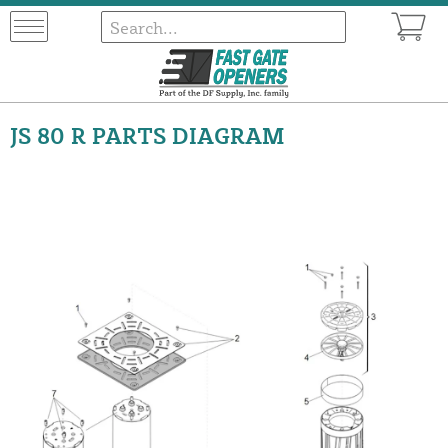
JS 80 R PARTS DIAGRAM