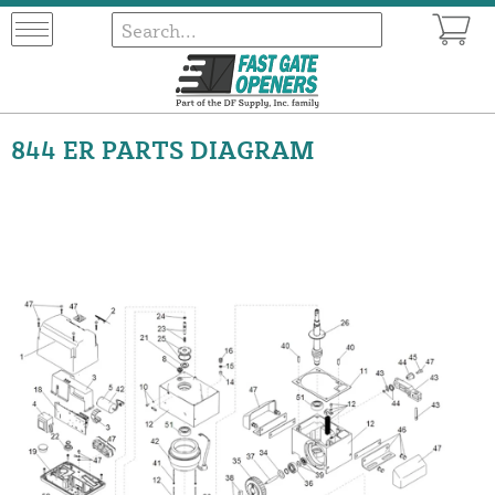
844 ER PARTS DIAGRAM