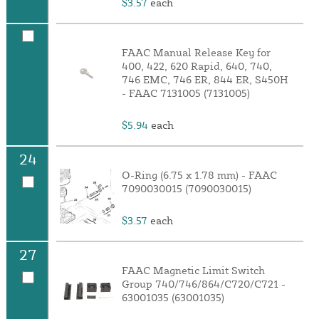
$3.57
each
FAAC Manual Release Key for
400, 422, 620 Rapid, 640, 740,
746 EMC, 746 ER, 844 ER, S450H
- FAAC 7131005 (7131005)
$5.94
each
24
O-Ring (6.75 x 1.78 mm) - FAAC
7090030015 (7090030015)
$3.57
each
27
FAAC Magnetic Limit Switch
Group 740/746/864/C720/C721 -
63001035 (63001035)