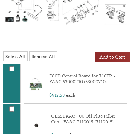
Select All
Remove All
Add to Cart
780D Control Board for 746ER -
FAAC 63000710 (63000710)
$417.59
each
OEM FAAC 400 Oil Plug Filler
Cap - FAAC 7110015 (7110015)