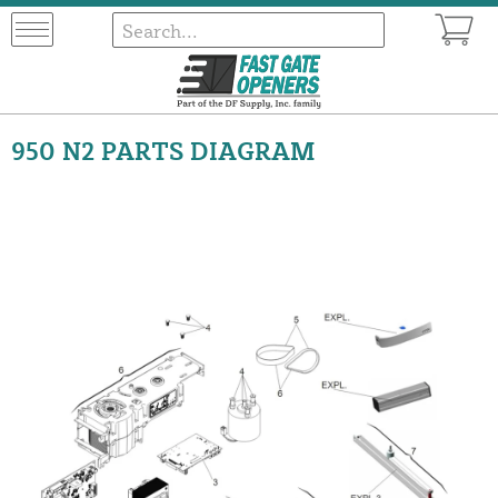
950 N2 PARTS DIAGRAM