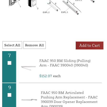
Select All
Remove All
Add to Cart
7
FAAC 950 BM Sliding (Pulling)
Arm - FAAC 390040 (390040)
$152.07
each
9
FAAC 950 BM Articulated
Pushing Arm Replacement - FAAC
390039 Door Opener Replacement
Arm (390039)